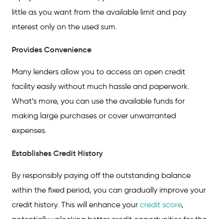
little as you want from the available limit and pay
interest only on the used sum.
Provides Convenience
Many lenders allow you to access an open credit
facility easily without much hassle and paperwork.
What’s more, you can use the available funds for
making large purchases or cover unwarranted
expenses.
Establishes Credit History
By responsibly paying off the outstanding balance
within the fixed period, you can gradually improve your
credit history. This will enhance your
credit score
,