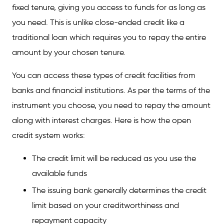
credit?
fixed tenure, giving you access to funds for as long as
you need. This is unlike close-ended credit like a
What are the advantages of open credit?
traditional loan which requires you to repay the entire
amount by your chosen tenure.
You can access these types of credit facilities from
banks and financial institutions. As per the terms of the
instrument you choose, you need to repay the amount
along with interest charges. Here is how the open
credit system works:
The credit limit will be reduced as you use the
available funds
The issuing bank generally determines the credit
limit based on your creditworthiness and
repayment capacity