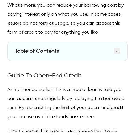
What’s more, you can reduce your borrowing cost by
paying interest only on what you use. In some cases,
issuers do not restrict usage, so you can access this
form of credit to pay for anything you like.
Table of Contents
Guide To Open-End Credit
Guide To Open-End Credit
Open-End Credit Facilities
Why To Opt for Open-End Credit
As mentioned earlier, this is a type of loan where you
can access funds regularly by replaying the borrowed
FAQs on Open-End Credit and How It
Works
sum. By replenishing the limit of your open-end credit,
you can use available funds hassle-free.
?
What is open-end credit meaning
In some cases, this type of facility does not have a
What is the most common open-end