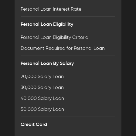
Personal Loan Interest Rate
Personal Loan Eligibility
Personal Loan Eligibility Criteria
Document Required for Personal Loan
Personal Loan By Salary
20,000 Salary Loan
30,000 Salary Loan
40,000 Salary Loan
50,000 Salary Loan
Credit Card