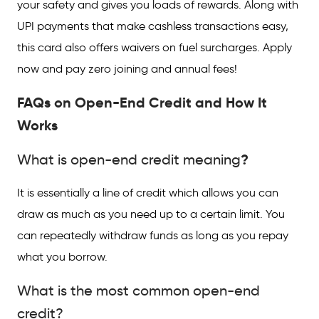
your safety and gives you loads of rewards. Along with
UPI payments that make cashless transactions easy,
this card also offers waivers on fuel surcharges. Apply
now and pay zero joining and annual fees!
FAQs on Open-End Credit and How It
Works
?
What is open-end credit meaning
It is essentially a line of credit which allows you can
draw as much as you need up to a certain limit. You
can repeatedly withdraw funds as long as you repay
what you borrow.
What is the most common open-end
credit?