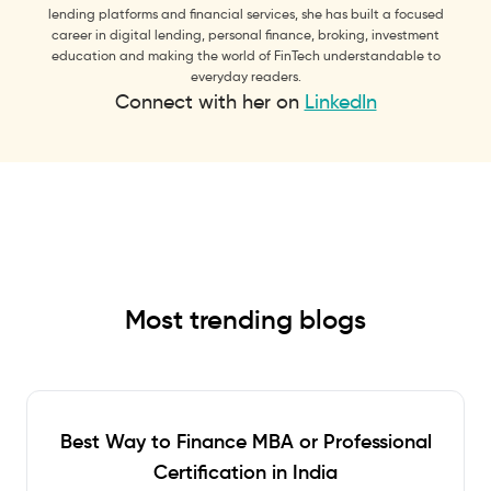
lending platforms and financial services, she has built a focused
career in digital lending, personal finance, broking, investment
education and making the world of FinTech understandable to
everyday readers.
Connect with her on
LinkedIn
Most trending blogs
Best Way to Finance MBA or Professional
Certification in India