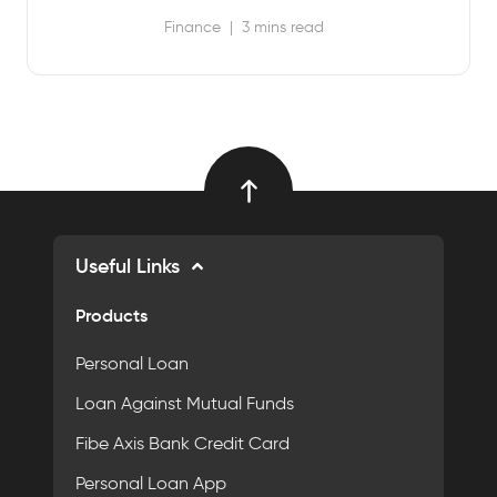
Finance
|
3 mins read
Useful Links
Products
Personal Loan
Loan Against Mutual Funds
Fibe Axis Bank Credit Card
Personal Loan App