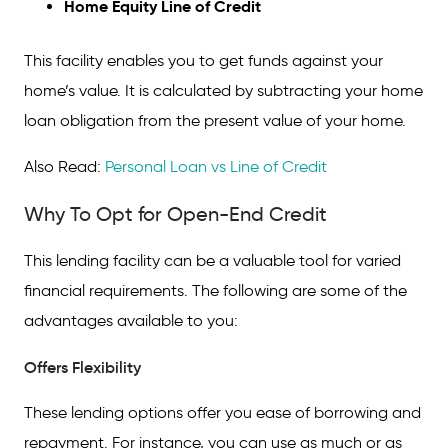
Home Equity Line of Credit
This facility enables you to get funds against your
home’s value. It is calculated by subtracting your home
loan obligation from the present value of your home.
Also Read:
Personal Loan vs Line of Credit
Why To Opt for Open-End Credit
This lending facility can be a valuable tool for varied
financial requirements. The following are some of the
advantages available to you:
Offers Flexibility
These lending options offer you ease of borrowing and
repayment. For instance, you can use as much or as