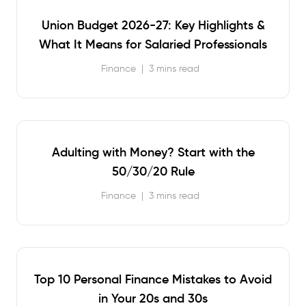
Union Budget 2026-27: Key Highlights &
What It Means for Salaried Professionals
Finance
|
3 mins read
Adulting with Money? Start with the
50/30/20 Rule
Finance
|
3 mins read
Top 10 Personal Finance Mistakes to Avoid
in Your 20s and 30s