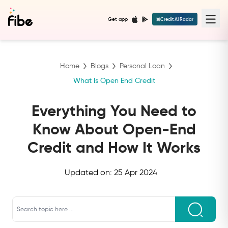
Get app
Credit AI Radar
Home
Blogs
Personal Loan
What Is Open End Credit
Everything You Need to
Know About Open-End
Credit and How It Works
Updated on:
25 Apr 2024