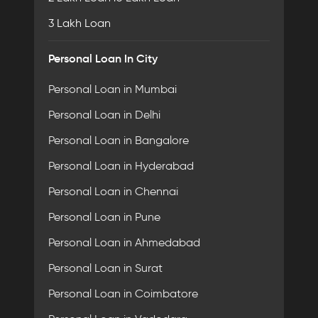
3 Lakh Loan
Personal Loan In City
Personal Loan in Mumbai
Personal Loan in Delhi
Personal Loan in Bangalore
Personal Loan in Hyderabad
Personal Loan in Chennai
Personal Loan in Pune
Personal Loan in Ahmedabad
Personal Loan in Surat
Personal Loan in Coimbatore