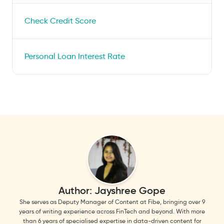
Check Credit Score
Personal Loan Interest Rate
Author:
Jayshree Gope
She serves as Deputy Manager of Content at Fibe, bringing over 9
years of writing experience across FinTech and beyond. With more
than 6 years of specialised expertise in data-driven content for