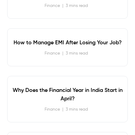
Finance
|
3 mins read
How to Manage EMI After Losing Your Job?
Finance
|
3 mins read
Why Does the Financial Year in India Start in
April?
Finance
|
3 mins read