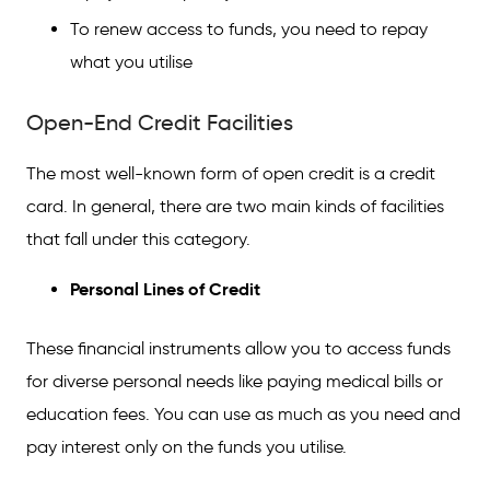
To renew access to funds, you need to repay
what you utilise
Open-End Credit Facilities
The most well-known form of open credit is a credit
card. In general, there are two main kinds of facilities
that fall under this category.
Personal Lines of Credit
These financial instruments allow you to access funds
for diverse personal needs like paying medical bills or
education fees. You can use as much as you need and
pay interest only on the funds you utilise.