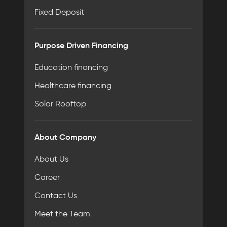
Fixed Deposit
Purpose Driven Financing
Education financing
Healthcare financing
Solar Rooftop
About Company
About Us
Career
Contact Us
Meet the Team