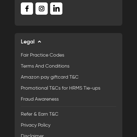
Legal
Fair Practice Codes
Terms And Conditions
Amazon pay giftcard T&C
Promotional T&Cs for HRMS Tie-ups
Fraud Awareness
Refer & Earn T&C
Privacy Policy
Disclaimer