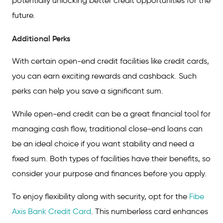
potentially unlocking better credit opportunities for the
future.
Additional Perks
With certain open-end credit facilities like credit cards,
you can earn exciting rewards and cashback. Such
perks can help you save a significant sum.
While open-end credit can be a great financial tool for
managing cash flow, traditional close-end loans can
be an ideal choice if you want stability and need a
fixed sum. Both types of facilities have their benefits, so
consider your purpose and finances before you apply.
To enjoy flexibility along with security, opt for the
Fibe
Axis Bank Credit Card
. This numberless card enhances