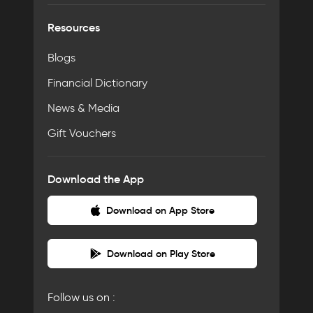
Resources
Blogs
Financial Dictionary
News & Media
Gift Vouchers
Download the App
Download on App Store
Download on Play Store
Follow us on :