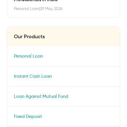
Personal Loan
|
29 May 2026
Our Products
Personal Loan
Instant Cash Loan
Loan Against Mutual Fund
Fixed Deposit