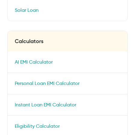
Solar Loan
Calculators
AI EMI Calculator
Personal Loan EMI Calculator
Instant Loan EMI Calculator
Eligibility Calculator