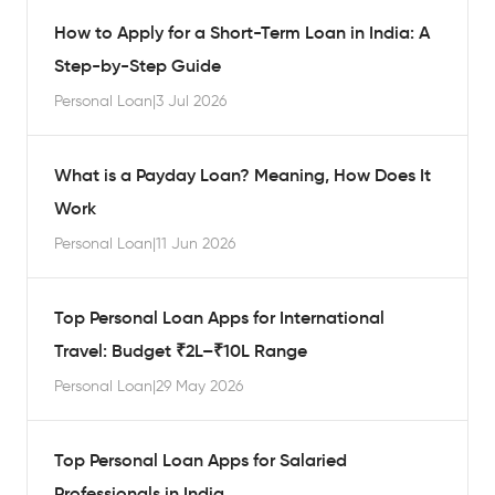
How to Apply for a Short-Term Loan in India: A
Step-by-Step Guide
Personal Loan
|
3 Jul 2026
What is a Payday Loan? Meaning, How Does It
Work
Personal Loan
|
11 Jun 2026
Top Personal Loan Apps for International
Travel: Budget ₹2L–₹10L Range
Personal Loan
|
29 May 2026
Top Personal Loan Apps for Salaried
Professionals in India