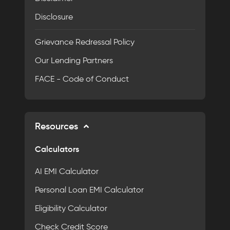
Disclosure
Grievance Redressal Policy
Our Lending Partners
FACE - Code of Conduct
Resources
Calculators
AI EMI Calculator
Personal Loan EMI Calculator
Eligibility Calculator
Check Credit Score