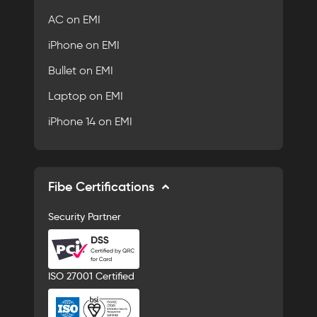
AC on EMI
iPhone on EMI
Bullet on EMI
Laptop on EMI
iPhone 14 on EMI
Fibe Certifications
Security Partner
ISO 27001 Certified