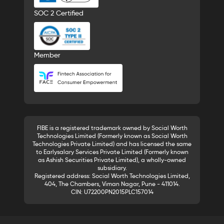
SOC 2 Certified
Member
FIBE is a registered trademark owned by Social Worth
Technologies Limited (Formerly known as Social Worth
Technologies Private Limited) and has licensed the same
to Earlysalary Services Private Limited (Formerly known
as Ashish Securities Private Limited), a wholly-owned
subsidiary.
Registered address: Social Worth Technologies Limited,
404, The Chambers, Viman Nagar, Pune - 411014.
CIN: U72200PN2015PLC157014