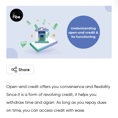
Share
Open-end credit offers you convenience and flexibility.
Since it is a form of revolving credit, it helps you
withdraw time and again. As long as you repay dues
on time, you can access credit with ease.