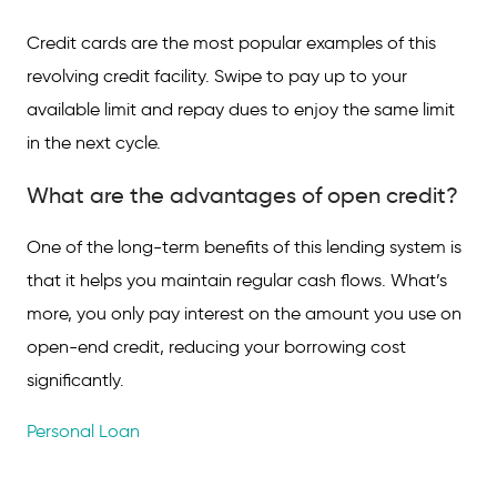
Credit cards are the most popular examples of this
revolving credit facility. Swipe to pay up to your
available limit and repay dues to enjoy the same limit
in the next cycle.
What are the advantages of open credit?
One of the long-term benefits of this lending system is
that it helps you maintain regular cash flows. What’s
more, you only pay interest on the amount you use on
open-end credit, reducing your borrowing cost
significantly.
Personal Loan