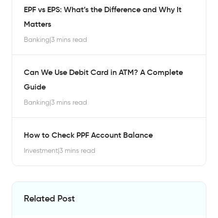
EPF vs EPS: What’s the Difference and Why It
Matters
Banking
|
3 mins read
Can We Use Debit Card in ATM? A Complete
Guide
Banking
|
3 mins read
How to Check PPF Account Balance
Investment
|
3 mins read
Related Post