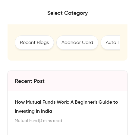
Select Category
Recent Blogs
Aadhaar Card
Auto Loan
Recent Post
How Mutual Funds Work: A Beginner’s Guide to
Investing in India
Mutual Fund
|
3 mins read