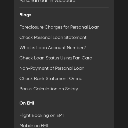
Personal Loan in Vadodara
Blogs
Foreclosure Charges for Personal Loan
Check Personal Loan Statement
What is Loan Account Number?
Check Loan Status Using Pan Card
Non-Payment of Personal Loan
Check Bank Statement Online
Bonus Calculation on Salary
On EMI
Flight Booking on EMI
Mobile on EMI