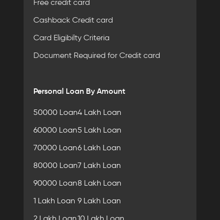
Free credit card
Cashback Credit card
Card Eligibilty Criteria
Document Required for Credit card
Personal Loan By Amount
50000 Loan
4 Lakh Loan
60000 Loan
5 Lakh Loan
70000 Loan
6 Lakh Loan
80000 Loan
7 Lakh Loan
90000 Loan
8 Lakh Loan
1 Lakh Loan
9 Lakh Loan
2 Lakh Loan
10 Lakh Loan