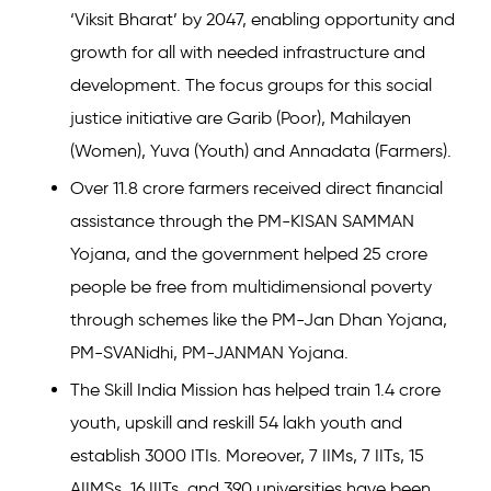
‘Viksit Bharat’ by 2047, enabling opportunity and
growth for all with needed infrastructure and
development. The focus groups for this social
justice initiative are Garib (Poor), Mahilayen
(Women), Yuva (Youth) and Annadata (Farmers).
Over 11.8 crore farmers received direct financial
assistance through the PM-KISAN SAMMAN
Yojana, and the government helped 25 crore
people be free from multidimensional poverty
through schemes like the PM-Jan Dhan Yojana,
PM-SVANidhi, PM-JANMAN Yojana.
The Skill India Mission has helped train 1.4 crore
youth, upskill and reskill 54 lakh youth and
establish 3000 ITIs. Moreover, 7 IIMs, 7 IITs, 15
AIIMSs, 16 IIITs, and 390 universities have been