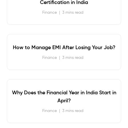
Certification in India
Finance
|
3 mins read
How to Manage EMI After Losing Your Job?
Finance
|
3 mins read
Why Does the Financial Year in India Start in
April?
Finance
|
3 mins read