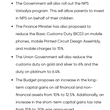
The Government will also roll out the NPS
Vatsalya program. This will allow parents to invest
in NPS on behalf of their children.
The Finance Minister has also proposed to
reduce the Basic Customs Duty (BCD) on mobile
phones, mobile Printed Circuit Design Assembly,
and mobile charges to 15%.
The Union Government will also reduce the
customs duty on gold and silver to 6% and the
duty on platinum to 6.4%.
The Budget proposes an increase in the long-
term capital gains on all financial and non-
financial assets from 10% to 12.5%. Additionally, an
increase in the short-term capital gains tax rate
from 15% to 20% was announced.