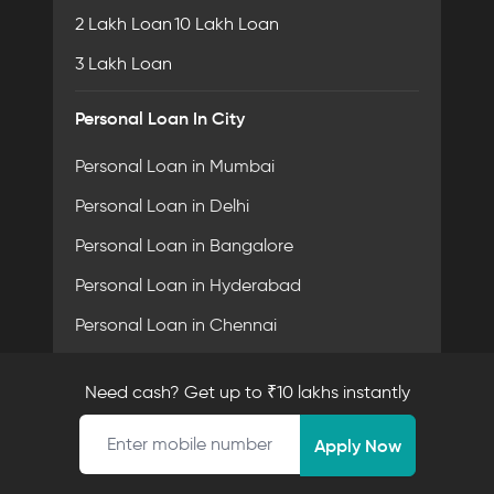
2 Lakh Loan
10 Lakh Loan
3 Lakh Loan
Personal Loan In City
Personal Loan in Mumbai
Personal Loan in Delhi
Personal Loan in Bangalore
Personal Loan in Hyderabad
Personal Loan in Chennai
Personal Loan in Pune
Need cash? Get up to ₹10 lakhs instantly
Personal Loan in Ahmedabad
Mobile number
Personal Loan in Surat
Apply Now
Personal Loan in Coimbatore