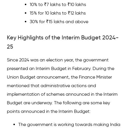
10% to ₹7 lakhs to ₹10 lakhs
15% for 10 lakhs to ₹12 lakhs
30% for ₹15 lakhs and above
Key Highlights of the Interim Budget 2024-
25
Since 2024 was an election year, the government
presented an Interim Budget in February. During the
Union Budget announcement, the Finance Minister
mentioned that administrative actions and
implementation of schemes announced in the Interim
Budget are underway. The following are some key
points announced in the Interim Budget:
The government is working towards making India