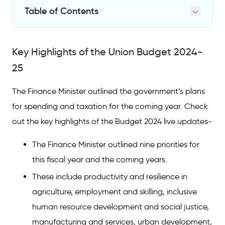
Table of Contents
Key Highlights of the Union Budget 2024-25
Key Highlights of the Union Budget 2024-
Key Highlights of the Interim Budget 2024-25
25
Budget 2024: When and Where Was it
Available
The Finance Minister outlined the government’s plans
for spending and taxation for the coming year. Check
out the key highlights of the Budget 2024 live updates-
The Finance Minister outlined nine priorities for
this fiscal year and the coming years.
These include productivity and resilience in
agriculture, employment and skilling, inclusive
human resource development and social justice,
manufacturing and services, urban development,