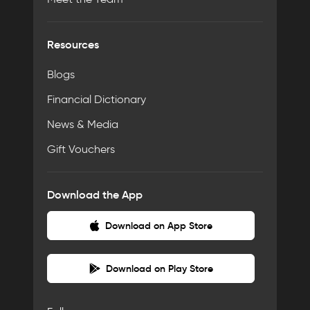
Resources
Blogs
Financial Dictionary
News & Media
Gift Vouchers
Download the App
Download on App Store
Download on Play Store