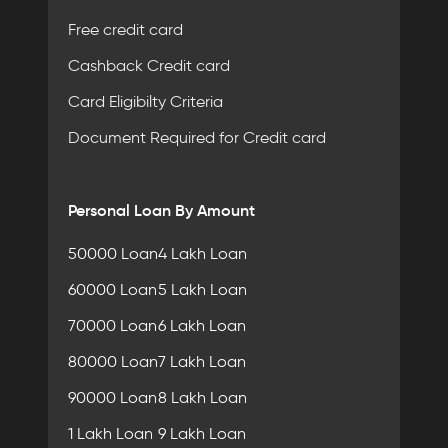
Free credit card
Cashback Credit card
Card Eligibilty Criteria
Document Required for Credit card
Personal Loan By Amount
50000 Loan
4 Lakh Loan
60000 Loan
5 Lakh Loan
70000 Loan
6 Lakh Loan
80000 Loan
7 Lakh Loan
90000 Loan
8 Lakh Loan
1 Lakh Loan
9 Lakh Loan