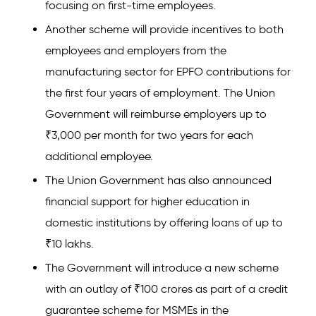
focusing on first-time employees.
Another scheme will provide incentives to both
employees and employers from the
manufacturing sector for EPFO contributions for
the first four years of employment. The Union
Government will reimburse employers up to
₹3,000 per month for two years for each
additional employee.
The Union Government has also announced
financial support for higher education in
domestic institutions by offering loans of up to
₹10 lakhs.
The Government will introduce a new scheme
with an outlay of ₹100 crores as part of a credit
guarantee scheme for MSMEs in the