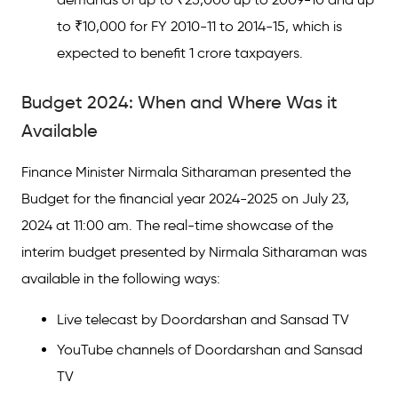
to ₹10,000 for FY 2010-11 to 2014-15, which is
expected to benefit 1 crore taxpayers.
Budget 2024: When and Where Was it
Available
Finance Minister Nirmala Sitharaman presented the
Budget for the financial year 2024-2025 on July 23,
2024 at 11:00 am. The real-time showcase of the
interim budget presented by Nirmala Sitharaman was
available in the following ways:
Live telecast by Doordarshan and Sansad TV
YouTube channels of Doordarshan and Sansad
TV