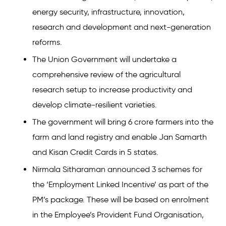
energy security, infrastructure, innovation,
research and development and next-generation
reforms.
The Union Government will undertake a
comprehensive review of the agricultural
research setup to increase productivity and
develop climate-resilient varieties.
The government will bring 6 crore farmers into the
farm and land registry and enable Jan Samarth
and Kisan Credit Cards in 5 states.
Nirmala Sitharaman announced 3 schemes for
the ‘Employment Linked Incentive’ as part of the
PM’s package. These will be based on enrolment
in the Employee’s Provident Fund Organisation,