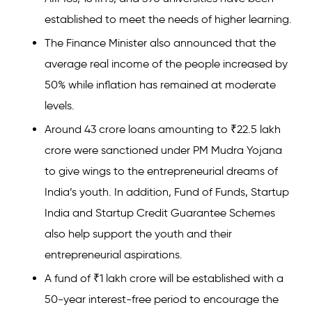
established to meet the needs of higher learning.
The Finance Minister also announced that the
average real income of the people increased by
50% while inflation has remained at moderate
levels.
Around 43 crore loans amounting to ₹22.5 lakh
crore were sanctioned under PM Mudra Yojana
to give wings to the entrepreneurial dreams of
India’s youth. In addition, Fund of Funds, Startup
India and Startup Credit Guarantee Schemes
also help support the youth and their
entrepreneurial aspirations.
A fund of ₹1 lakh crore will be established with a
50-year interest-free period to encourage the