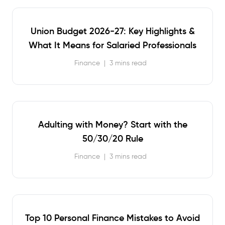
Union Budget 2026-27: Key Highlights &
What It Means for Salaried Professionals
Finance
|
3 mins read
Adulting with Money? Start with the
50/30/20 Rule
Finance
|
3 mins read
Top 10 Personal Finance Mistakes to Avoid