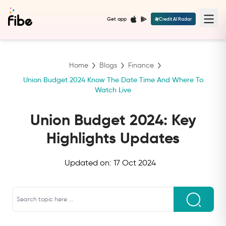
Get app
Credit AI Radar
Home
Blogs
Finance
Union Budget 2024 Know The Date Time And Where To
Watch Live
Union Budget 2024: Key
Highlights Updates
Updated on:
17 Oct 2024