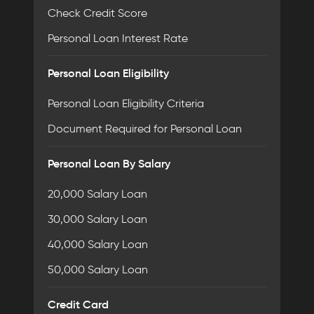
Check Credit Score
Personal Loan Interest Rate
Personal Loan Eligibility
Personal Loan Eligibility Criteria
Document Required for Personal Loan
Personal Loan By Salary
20,000 Salary Loan
30,000 Salary Loan
40,000 Salary Loan
50,000 Salary Loan
Credit Card