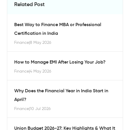
Related Post
Best Way to Finance MBA or Professional
Certification in India
Finance
|
8 May 2026
How to Manage EMI After Losing Your Job?
Finance
|
4 May 2026
Why Does the Financial Year in India Start in
April?
Finance
|
10 Jul 2026
Union Budget 2026-27: Key Highlights & What It