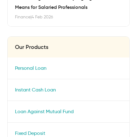
Means for Salaried Professionals
Finance
|
4 Feb 2026
Our Products
Personal Loan
Instant Cash Loan
Loan Against Mutual Fund
Fixed Deposit