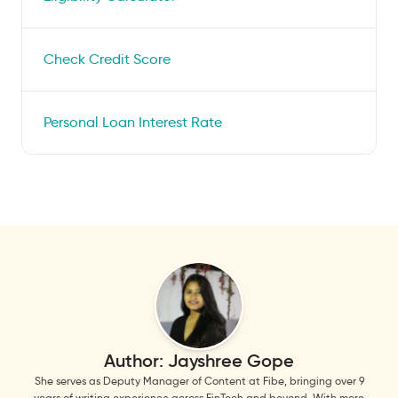
Check Credit Score
Personal Loan Interest Rate
Author:
Jayshree Gope
She serves as Deputy Manager of Content at Fibe, bringing over 9
years of writing experience across FinTech and beyond. With more