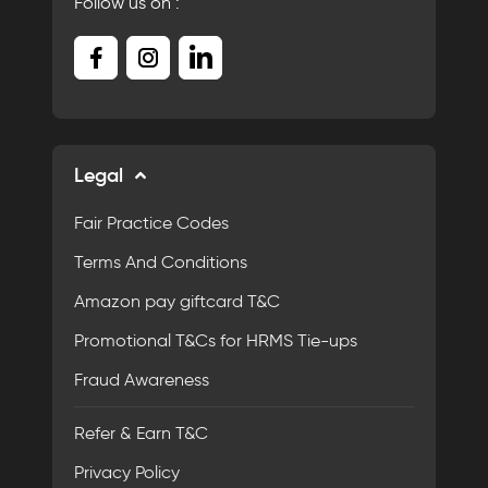
Follow us on :
Legal
Fair Practice Codes
Terms And Conditions
Amazon pay giftcard T&C
Promotional T&Cs for HRMS Tie-ups
Fraud Awareness
Refer & Earn T&C
Privacy Policy