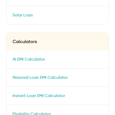
Solar Loan
Calculators
AI EMI Calculator
Personal Loan EMI Calculator
Instant Loan EMI Calculator
Eligibility Calculator