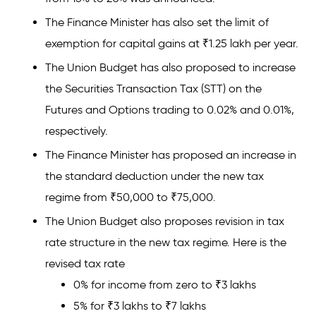
The Finance Minister has also set the limit of
exemption for capital gains at ₹1.25 lakh per year.
The Union Budget has also proposed to increase
the Securities Transaction Tax (STT) on the
Futures and Options trading to 0.02% and 0.01%,
respectively.
The Finance Minister has proposed an increase in
the standard deduction under the new tax
regime from ₹50,000 to ₹75,000.
The Union Budget also proposes revision in tax
rate structure in the new tax regime. Here is the
revised tax rate
0% for income from zero to ₹3 lakhs
5% for ₹3 lakhs to ₹7 lakhs