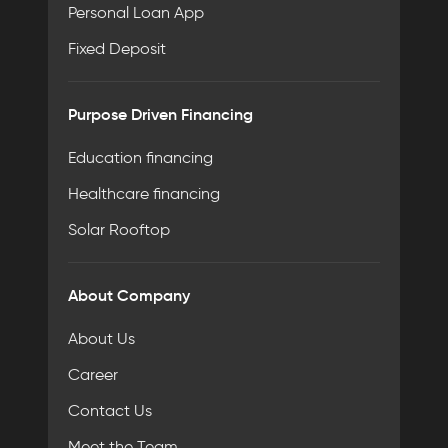
Personal Loan App
Fixed Deposit
Purpose Driven Financing
Education financing
Healthcare financing
Solar Rooftop
About Company
About Us
Career
Contact Us
Meet the Team