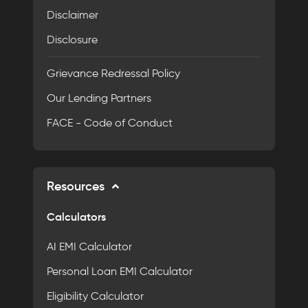
Disclaimer
Disclosure
Grievance Redressal Policy
Our Lending Partners
FACE - Code of Conduct
Resources
Calculators
AI EMI Calculator
Personal Loan EMI Calculator
Eligibility Calculator