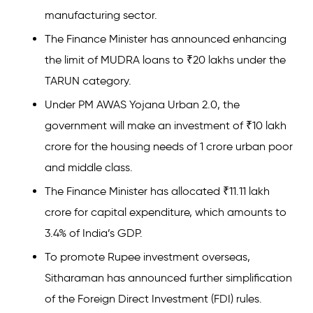
manufacturing sector.
The Finance Minister has announced enhancing
the limit of MUDRA loans to ₹20 lakhs under the
TARUN category.
Under PM AWAS Yojana Urban 2.0, the
government will make an investment of ₹10 lakh
crore for the housing needs of 1 crore urban poor
and middle class.
The Finance Minister has allocated ₹11.11 lakh
crore for capital expenditure, which amounts to
3.4% of India’s GDP.
To promote Rupee investment overseas,
Sitharaman has announced further simplification
of the Foreign Direct Investment (FDI) rules.