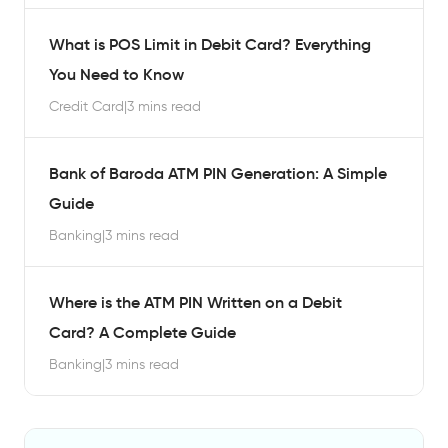
What is POS Limit in Debit Card? Everything
You Need to Know
Credit Card
|
3 mins read
Bank of Baroda ATM PIN Generation: A Simple
Guide
Banking
|
3 mins read
Where is the ATM PIN Written on a Debit
Card? A Complete Guide
Banking
|
3 mins read