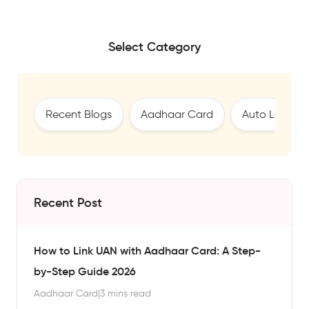
Select Category
Recent Blogs
Aadhaar Card
Auto Loan
Recent Post
How to Link UAN with Aadhaar Card: A Step-
by-Step Guide 2026
Aadhaar Card
|
3 mins read