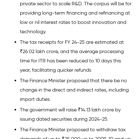
private sector to scale R&D. The corpus will be for
providing long-term financing and refinancing at
low or nil interest rates to boost innovation and
technology.
The tax receipts for FY 24-25 are estimated at
₹26.02 lakh crore, and the average processing
time for ITR has been reduced to 10 days this
year, facilitating quicker refunds
The Finance Minister proposed that there be no
change in the direct and indirect rates, including
import duties.
The government will raise ₹14.13 lakh crore by
issuing dated securities during 2024-25.
The Finance Minister proposed to withdraw tax
demands of up to ₹25,000 up to 2009-10 and up