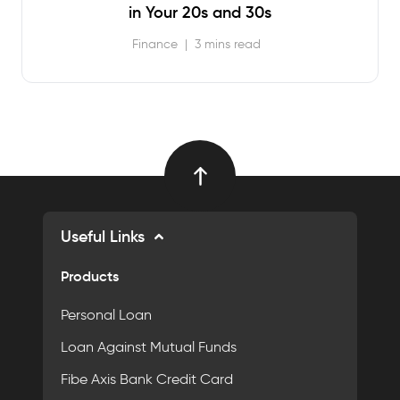
in Your 20s and 30s
Finance
|
3 mins read
Useful Links
Products
Personal Loan
Loan Against Mutual Funds
Fibe Axis Bank Credit Card