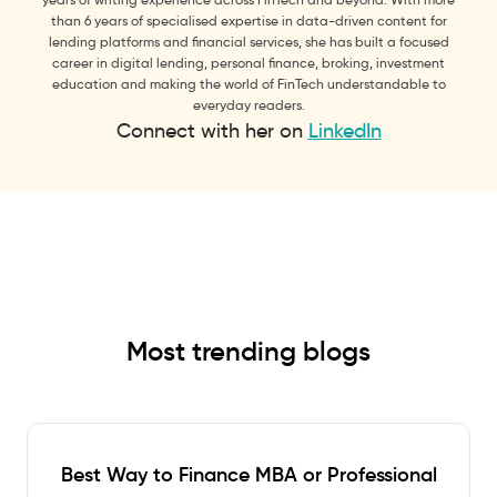
than 6 years of specialised expertise in data-driven content for
lending platforms and financial services, she has built a focused
career in digital lending, personal finance, broking, investment
education and making the world of FinTech understandable to
everyday readers.
Connect with her on
LinkedIn
Most trending blogs
Best Way to Finance MBA or Professional