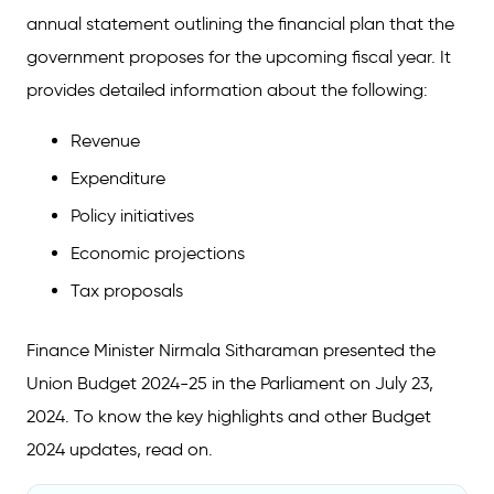
annual statement outlining the financial plan that the
government proposes for the upcoming fiscal year. It
provides detailed information about the following:
Revenue
Expenditure
Policy initiatives
Economic projections
Tax proposals
Finance Minister Nirmala Sitharaman presented the
Union Budget 2024-25 in the Parliament on July 23,
2024. To know the key highlights and other Budget
2024 updates, read on.