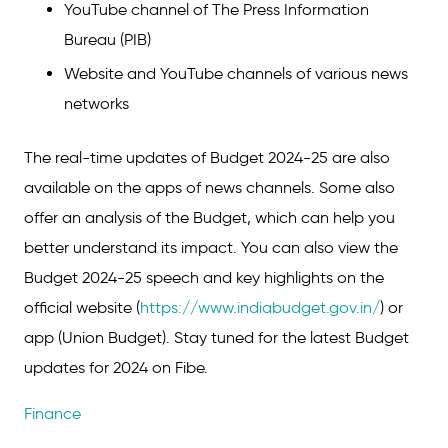
YouTube channel of The Press Information
Bureau (PIB)
Website and YouTube channels of various news
networks
The real-time updates of Budget 2024-25 are also
available on the apps of news channels. Some also
offer an analysis of the Budget, which can help you
better understand its impact. You can also view the
Budget 2024-25 speech and key highlights on the
official website (
https://www.indiabudget.gov.in/
) or
app (Union Budget). Stay tuned for the latest Budget
updates for 2024 on Fibe.
Finance