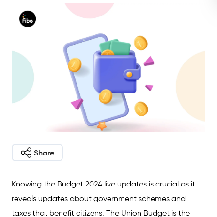
Share
Knowing the Budget 2024 live updates is crucial as it
reveals updates about government schemes and
taxes that benefit citizens. The Union Budget is the