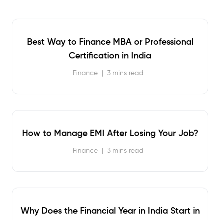
Best Way to Finance MBA or Professional
Certification in India
Finance
|
3 mins read
How to Manage EMI After Losing Your Job?
Finance
|
3 mins read
Why Does the Financial Year in India Start in