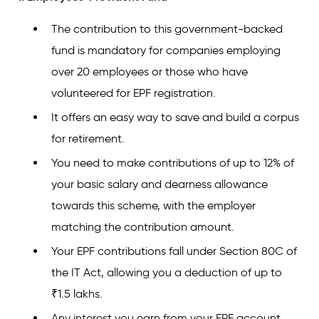
The contribution to this government-backed
fund is mandatory for companies employing
over 20 employees or those who have
volunteered for EPF registration.
It offers an easy way to save and build a corpus
for retirement.
You need to make contributions of up to 12% of
your basic salary and dearness allowance
towards this scheme, with the employer
matching the contribution amount.
Your EPF contributions fall under Section 80C of
the IT Act, allowing you a deduction of up to
₹1.5 lakhs.
Any interest you earn from your EPF account