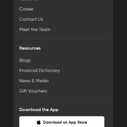
Career
Contact Us
Meet the Team
Resources
Blogs
Financial Dictionary
News & Media
Gift Vouchers
Download the App
Download on App Store