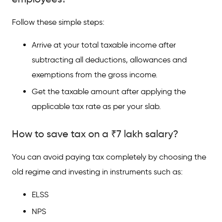
Follow these simple steps:
Arrive at your total taxable income after
subtracting all deductions, allowances and
exemptions from the gross income.
Get the taxable amount after applying the
applicable tax rate as per your slab.
How to save tax on a ₹7 lakh salary?
You can avoid paying tax completely by choosing the
old regime and investing in instruments such as:
ELSS
NPS