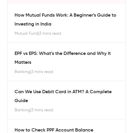
How Mutual Funds Work: A Beginner’s Guide to
Investing in India
Mutual Fund
|
3 mins read
EPF vs EPS: What’s the Difference and Why It
Matters
Banking
|
3 mins read
Can We Use Debit Card in ATM? A Complete
Guide
Banking
|
3 mins read
How to Check PPF Account Balance