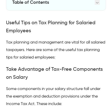
Table of Contents
Useful Tips on Tax Planning for Salaried
Employees
Useful Tips on Tax Planning for Salaried
Take Advantage of Tax-Free Components
Employees
on Salary
Tax planning and management are vital for all salaried
Invest in Tax Deductible Schemes
taxpayers. Here are some of the useful tax planning
File Tax on Time
tips for salaried employees:
Top Tax-Saving Options for Salaried
Take Advantage of Tax-Free Components
Employees
on Salary
FAQs on Tax Saving Options for Salaried
Employees
Some components in your salary structure fall under
the exemption and deduction provisions under the
How to do tax planning for salary income?
Income Tax Act. These include:
How can salaried employees reduce taxes?