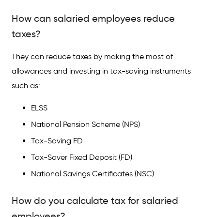
How can salaried employees reduce
taxes?
They can reduce taxes by making the most of
allowances and investing in tax-saving instruments
such as:
ELSS
National Pension Scheme (NPS)
Tax-Saving FD
Tax-Saver Fixed Deposit (FD)
National Savings Certificates (NSC)
How do you calculate tax for salaried
employees?