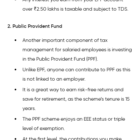
over ₹2.50 lakhs is taxable and subject to TDS.
2. Public Provident Fund
Another important component of tax
management for salaried employees is investing
in the Public Provident Fund (PPF).
Unlike EPF, anyone can contribute to PPF as this
is not linked to an employer.
It is a great way to earn risk-free returns and
save for retirement, as the scheme’s tenure is 15
years.
The PPF scheme enjoys an EEE status or triple
level of exemption.
At the first level, the contributions you make