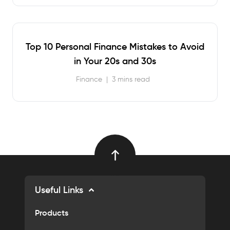
Top 10 Personal Finance Mistakes to Avoid
in Your 20s and 30s
Finance
|
3 mins read
Useful Links
Products