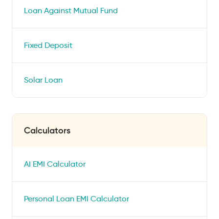
Loan Against Mutual Fund
Fixed Deposit
Solar Loan
Calculators
AI EMI Calculator
Personal Loan EMI Calculator