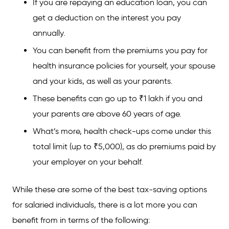
If you are repaying an education loan, you can
get a deduction on the interest you pay
annually.
You can benefit from the premiums you pay for
health insurance policies for yourself, your spouse
and your kids, as well as your parents.
These benefits can go up to ₹1 lakh if you and
your parents are above 60 years of age.
What’s more, health check-ups come under this
total limit (up to ₹5,000), as do premiums paid by
your employer on your behalf.
While these are some of the best tax-saving options
for salaried individuals, there is a lot more you can
benefit from in terms of the following: