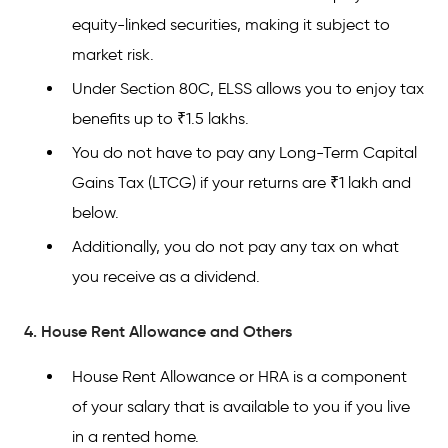
equity-linked securities, making it subject to
market risk.
Under Section 80C, ELSS allows you to enjoy tax
benefits up to ₹1.5 lakhs.
You do not have to pay any Long-Term Capital
Gains Tax (LTCG) if your returns are ₹1 lakh and
below.
Additionally, you do not pay any tax on what
you receive as a dividend.
4. House Rent Allowance and Others
House Rent Allowance or HRA is a component
of your salary that is available to you if you live
in a rented home.