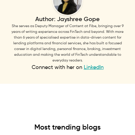
Author:
Jayshree Gope
She serves as Deputy Manager of Content at Fibe, bringing over 9
years of writing experience across FinTech and beyond. With more
than 6 years of specialised expertise in data-driven content for
lending platforms and financial services, she has built a focused
career in digital lending, personal finance, broking, investment
education and making the world of FinTech understandable to
everyday readers.
Connect with her on
LinkedIn
Most trending blogs