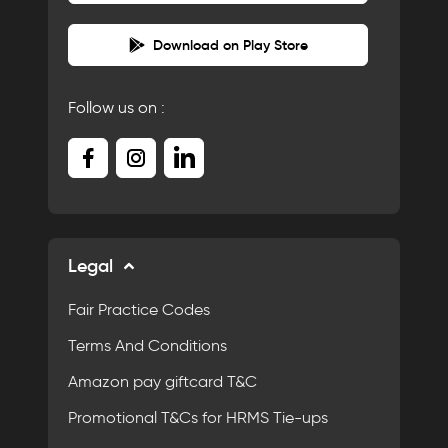
Download on Play Store
Follow us on :
Legal
Fair Practice Codes
Terms And Conditions
Amazon pay giftcard T&C
Promotional T&Cs for HRMS Tie-ups