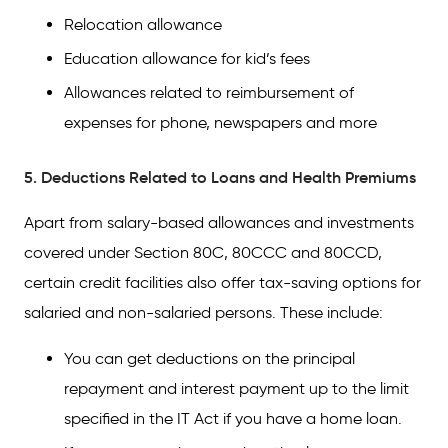
Relocation allowance
Education allowance for kid’s fees
Allowances related to reimbursement of
expenses for phone, newspapers and more
5. Deductions Related to Loans and Health Premiums
Apart from salary-based allowances and investments
covered under Section 80C, 80CCC and 80CCD,
certain credit facilities also offer tax-saving options for
salaried and non-salaried persons. These include:
You can get deductions on the principal
repayment and interest payment up to the limit
specified in the IT Act if you have a home loan.