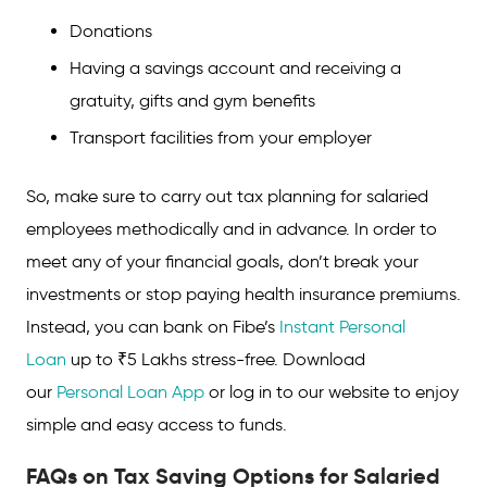
Donations
Having a savings account and receiving a
gratuity, gifts and gym benefits
Transport facilities from your employer
So, make sure to carry out tax planning for salaried
employees methodically and in advance. In order to
meet any of your financial goals, don’t break your
investments or stop paying health insurance premiums.
Instead, you can bank on Fibe’s
Instant Personal
Loan
up to ₹5 Lakhs stress-free. Download
our
Personal Loan App
or log in to our website to enjoy
simple and easy access to funds.
FAQs on Tax Saving Options for Salaried