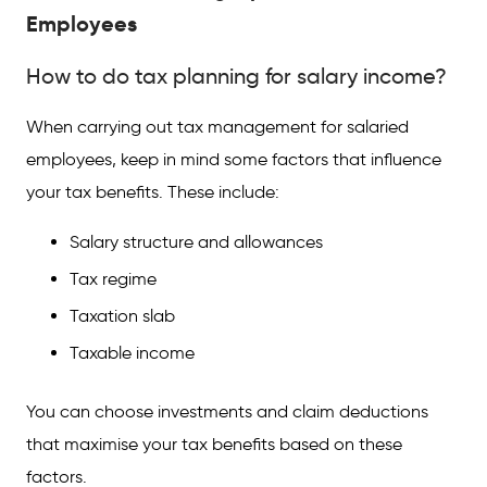
Employees
How to do tax planning for salary income?
When carrying out tax management for salaried
employees, keep in mind some factors that influence
your tax benefits. These include:
Salary structure and allowances
Tax regime
Taxation slab
Taxable income
You can choose investments and claim deductions
that maximise your tax benefits based on these
factors.