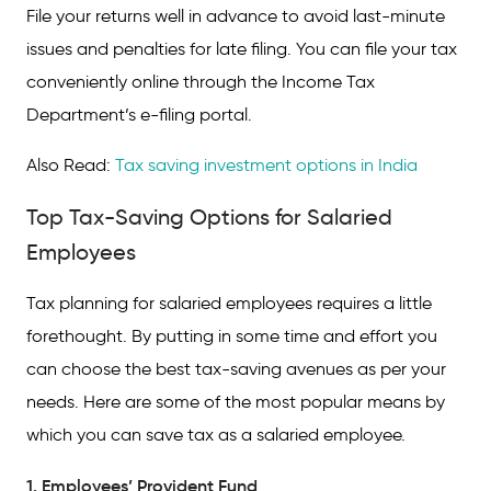
File your returns well in advance to avoid last-minute
issues and penalties for late filing. You can file your tax
conveniently online through the Income Tax
Department’s e-filing portal.
Also Read:
Tax saving investment options in India
Top Tax-Saving Options for Salaried
Employees
Tax planning for salaried employees requires a little
forethought. By putting in some time and effort you
can choose the best tax-saving avenues as per your
needs. Here are some of the most popular means by
which you can save tax as a salaried employee.
1. Employees’ Provident Fund