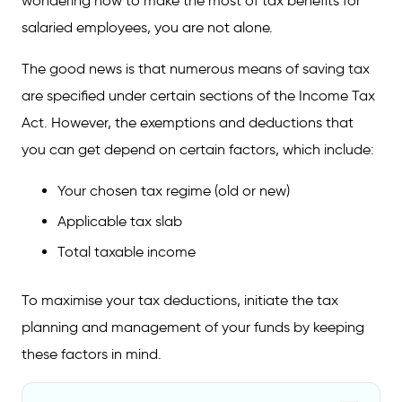
wondering how to make the most of tax benefits for
salaried employees, you are not alone.
The good news is that numerous means of saving tax
are specified under certain sections of the Income Tax
Act. However, the exemptions and deductions that
you can get depend on certain factors, which include:
Your chosen tax regime (old or new)
Applicable tax slab
Total taxable income
To maximise your tax deductions, initiate the tax
planning and management of your funds by keeping
these factors in mind.