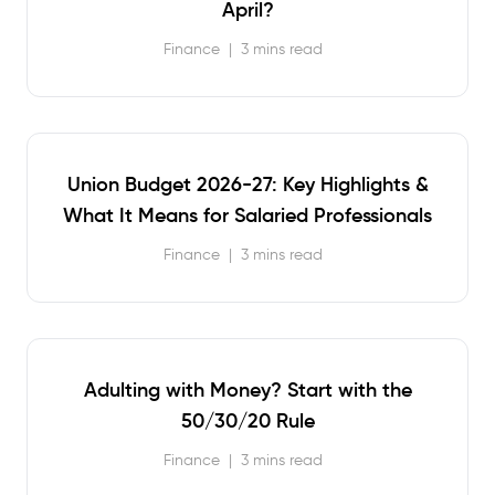
April?
Finance
|
3 mins read
Union Budget 2026-27: Key Highlights &
What It Means for Salaried Professionals
Finance
|
3 mins read
Adulting with Money? Start with the
50/30/20 Rule
Finance
|
3 mins read