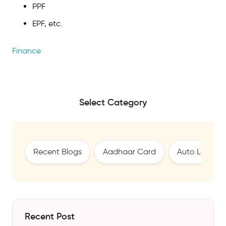
PPF
EPF, etc.
Finance
Select Category
Recent Blogs
Aadhaar Card
Auto Loan
Recent Post