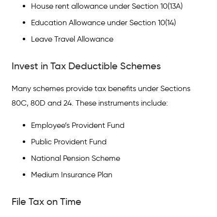
House rent allowance under Section 10(13A)
How do you calculate tax for salaried
employees?
Education Allowance under Section 10(14)
Leave Travel Allowance
How to save tax on a ₹7 lakh salary?
Invest in Tax Deductible Schemes
Many schemes provide tax benefits under Sections
80C, 80D and 24. These instruments include:
Employee’s Provident Fund
Public Provident Fund
National Pension Scheme
Medium Insurance Plan
File Tax on Time