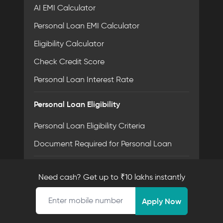
AI EMI Calculator
Personal Loan EMI Calculator
Eligibility Calculator
Check Credit Score
Personal Loan Interest Rate
Personal Loan Eligibility
Personal Loan Eligibility Criteria
Document Required for Personal Loan
Personal Loan By Salary
Need cash? Get up to ₹10 lakhs instantly
20,000 Salary Loan
Mobile number
Apply Now
30,000 Salary Loan