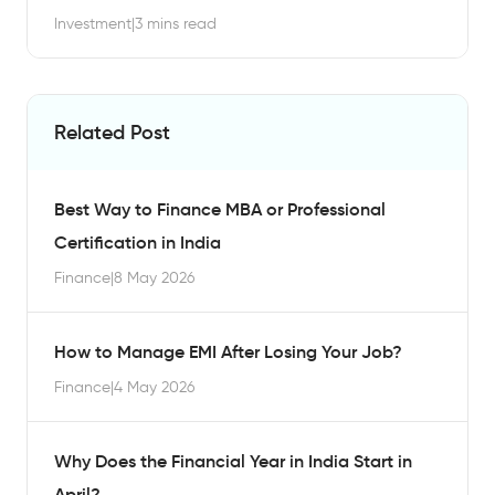
Investment
|
3 mins read
Related Post
Best Way to Finance MBA or Professional
Certification in India
Finance
|
8 May 2026
How to Manage EMI After Losing Your Job?
Finance
|
4 May 2026
Why Does the Financial Year in India Start in
April?