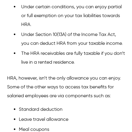
Under certain conditions, you can enjoy partial
or full exemption on your tax liabilities towards
HRA.
Under Section 10(13A) of the Income Tax Act,
you can deduct HRA from your taxable income.
The HRA receivables are fully taxable if you don’t
live in a rented residence.
HRA, however, isn’t the only allowance you can enjoy.
Some of the other ways to access tax benefits for
salaried employees are via components such as:
Standard deduction
Leave travel allowance
Meal coupons