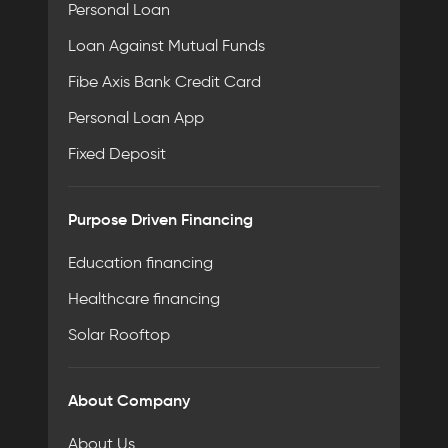
Personal Loan
Loan Against Mutual Funds
Fibe Axis Bank Credit Card
Personal Loan App
Fixed Deposit
Purpose Driven Financing
Education financing
Healthcare financing
Solar Rooftop
About Company
About Us