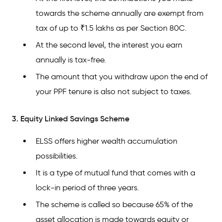
towards the scheme annually are exempt from
tax of up to ₹1.5 lakhs as per Section 80C.
At the second level, the interest you earn
annually is tax-free.
The amount that you withdraw upon the end of
your PPF tenure is also not subject to taxes.
3. Equity Linked Savings Scheme
ELSS offers higher wealth accumulation
possibilities.
It is a type of mutual fund that comes with a
lock-in period of three years.
The scheme is called so because 65% of the
asset allocation is made towards equity or