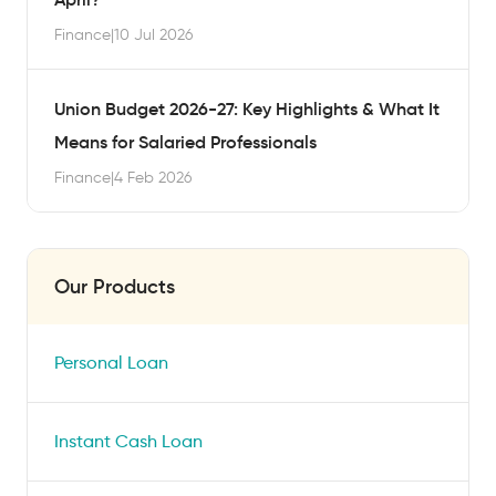
Finance
|
10 Jul 2026
Union Budget 2026-27: Key Highlights & What It
Means for Salaried Professionals
Finance
|
4 Feb 2026
Our Products
Personal Loan
Instant Cash Loan