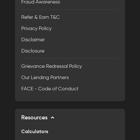
Fraud Awareness
Refer & Earn T&C
Privacy Policy
Disclaimer
Disclosure
Grievance Redressal Policy
Our Lending Partners
FACE - Code of Conduct
Resources
Calculators