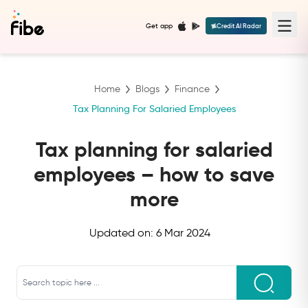
Get app
Credit AI Radar
Home
Blogs
Finance
Tax Planning For Salaried Employees
Tax planning for salaried
employees – how to save
more
Updated on:
6 Mar 2024