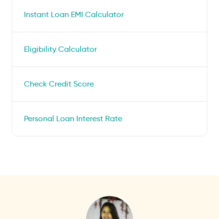
Instant Loan EMI Calculator
Eligibility Calculator
Check Credit Score
Personal Loan Interest Rate