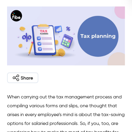
Share
When carrying out the tax management process and
compiling various forms and slips, one thought that
arises in every employee’s mind is about the tax-saving
options for salaried professionals. So, if you, too, are