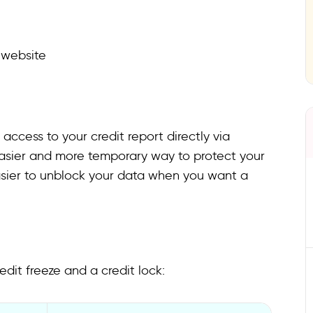
 website
l access to your credit report directly via
easier and more temporary way to protect your
easier to unblock your data when you want a
dit freeze and a credit lock: