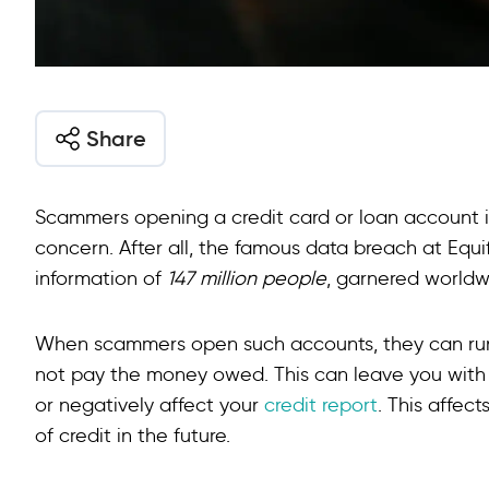
Share
Scammers opening a credit card or loan account 
concern. After all, the famous data breach at Equi
information of
147 million people
, garnered worldw
When scammers open such accounts, they can run
not pay the money owed. This can leave you with 
or negatively affect your
credit report
. This affec
of credit in the future.