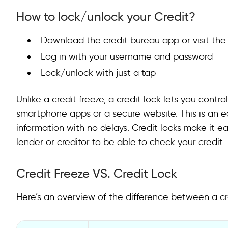
How to lock/unlock your Credit?
Download the credit bureau app or visit the
Log in with your username and password
Lock/unlock with just a tap
Unlike a credit freeze, a credit lock lets you contro
smartphone apps or a secure website. This is an 
information with no delays. Credit locks make it 
lender or creditor to be able to check your credit.
Credit Freeze VS. Credit Lock
Here’s an overview of the difference between a cre