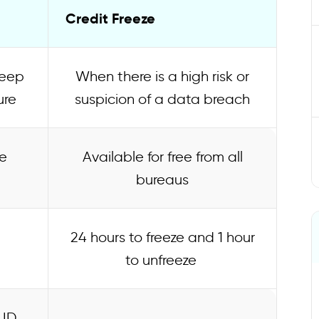
Credit Freeze
keep
When there is a high risk or
ure
suspicion of a data breach
e
Available for free from all
bureaus
24 hours to freeze and 1 hour
to unfreeze
 ID