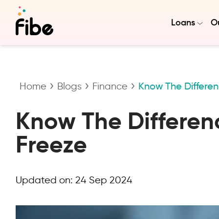
Loans
Ou
Home
Blogs
Finance
Know The Differe
Know The Differen
Freeze
Updated on:
24 Sep 2024