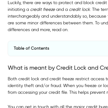
Luckily, there are ways to protect and block credi
initiating a
credit freeze
and a
credit lock
. The ter
interchangeably and understandably so, because th
are some minor differences between them. To under
differences and more, read on.
Table of Contents
What is meant by Credit Lock and Credit Freeze?
What is meant by Credit Lock and Cre
How to freeze/unfreeze your Credit?
How to lock/unlock your Credit?
Both credit lock and credit freeze restrict access 
identity theft and/or fraud. When you freeze or lock
Credit Freeze VS. Credit Lock
from accessing your credit file. This helps preven
Why a Credit Freeze is a better choice?
You can get in touch with all the major credit bure
Final Word