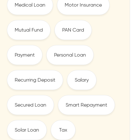
Medical Loan
Motor Insurance
Mutual Fund
PAN Card
Payment
Personal Loan
Recurring Deposit
Salary
Secured Loan
Smart Repayment
Solar Loan
Tax