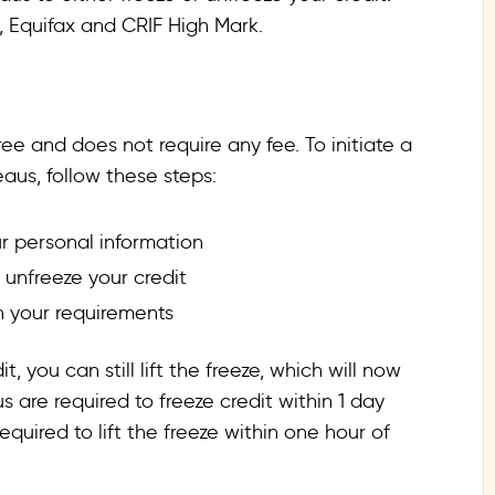
n, Equifax and CRIF High Mark.
ree and does not require any fee. To initiate a
eaus, follow these steps:
r personal information
 unfreeze your credit
 your requirements
, you can still lift the freeze, which will now
s are required to freeze credit within 1 day
equired to lift the freeze within one hour of