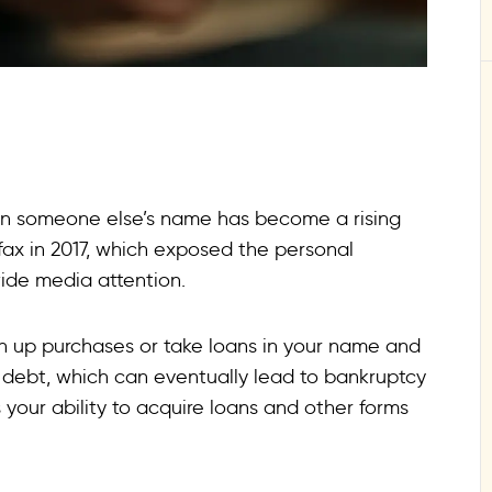
in someone else’s name has become a rising
fax in 2017, which exposed the personal
ide media attention.
 up purchases or take loans in your name and
debt, which can eventually lead to bankruptcy
ts your ability to acquire loans and other forms