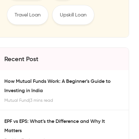
Travel Loan
Upskill Loan
Recent Post
How Mutual Funds Work: A Beginner’s Guide to
Investing in India
Mutual Fund
|
3 mins read
EPF vs EPS: What’s the Difference and Why It
Matters