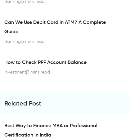
Banking
|
3 mins read
Can We Use Debit Card in ATM? A Complete
Guide
Banking
|
3 mins read
How to Check PPF Account Balance
Investment
|
3 mins read
Related Post
Best Way to Finance MBA or Professional
Certification in India