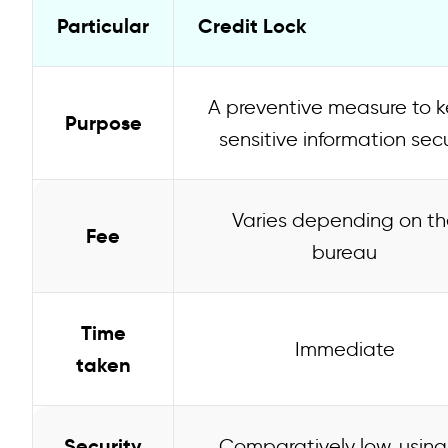
Particular
Credit Lock
A preventive measure to 
Purpose
sensitive information sec
Varies depending on th
Fee
bureau
Time
Immediate
taken
Security
Comparatively low, using