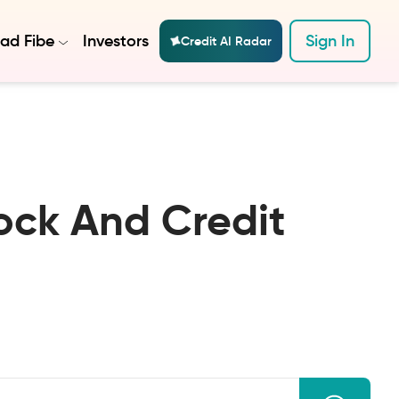
ad Fibe
Investors
Sign In
Credit AI Radar
ock And Credit