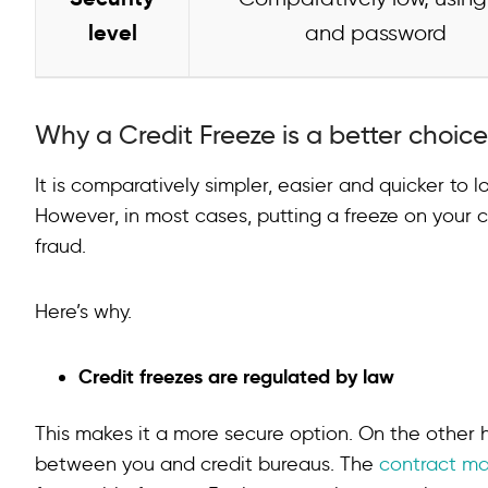
level
and password
Why a Credit Freeze is a better choic
It is comparatively simpler, easier and quicker to l
However, in most cases, putting a freeze on your cr
fraud.
Here’s why.
Credit freezes are regulated by law
This makes it a more secure option. On the other h
between you and credit bureaus. The
contract ma