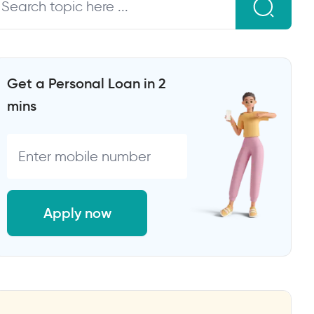
Get a Personal Loan in 2
mins
Apply now