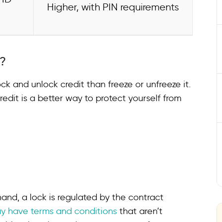
Higher, with PIN requirements
e?
ock and unlock credit than freeze or unfreeze it.
edit is a better way to protect yourself from
and, a lock is regulated by the contract
y have terms and conditions
that aren’t