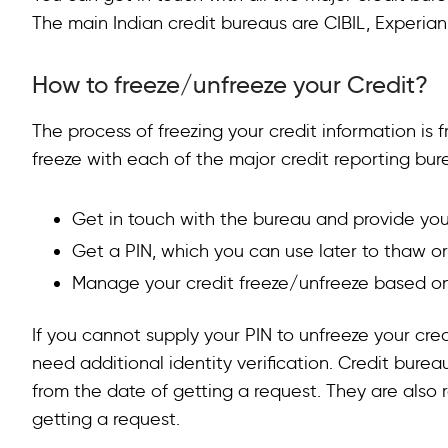
The main Indian credit bureaus are CIBIL, Experia
FAQs on
Credit Lock vs Freeze
How to unblock my credit report?
How to freeze/unfreeze your Credit?
What is a credit lock vs a credit freeze?
The process of freezing your credit information is f
Is it better to freeze or lock your credit?
freeze with each of the major credit reporting bur
Get in touch with the bureau and provide you
Get a PIN, which you can use later to thaw or
Manage your credit freeze/unfreeze based on
If you cannot supply your PIN to unfreeze your credit
need additional identity verification. Credit bureau
from the date of getting a request. They are also r
getting a request.