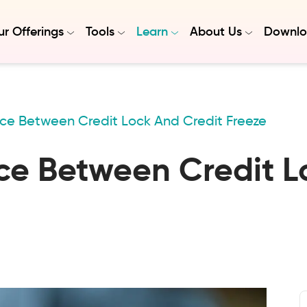
r Offerings
Tools
Learn
About Us
Downlo
nce Between Credit Lock And Credit Freeze
ce Between Credit L