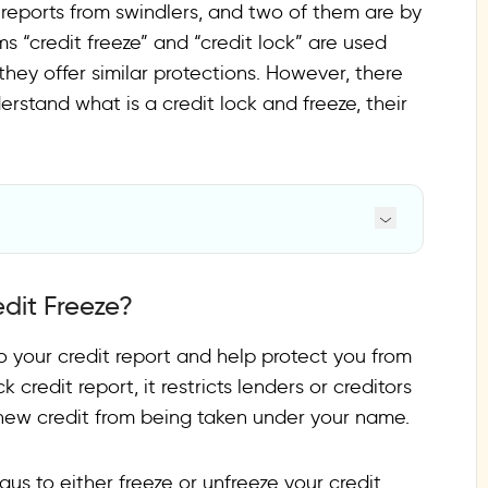
t reports from swindlers, and two of them are by
ms “credit freeze” and “credit lock” are used
ey offer similar protections. However, there
stand what is a credit lock and freeze, their
dit Freeze?
to your credit report and help protect you from
 credit report, it restricts lenders or creditors
t new credit from being taken under your name.
aus to either freeze or unfreeze your credit.