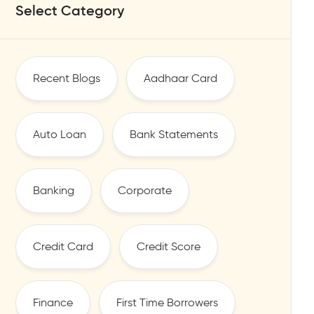
Select Category
Recent Blogs
Aadhaar Card
Auto Loan
Bank Statements
Banking
Corporate
Credit Card
Credit Score
Finance
First Time Borrowers