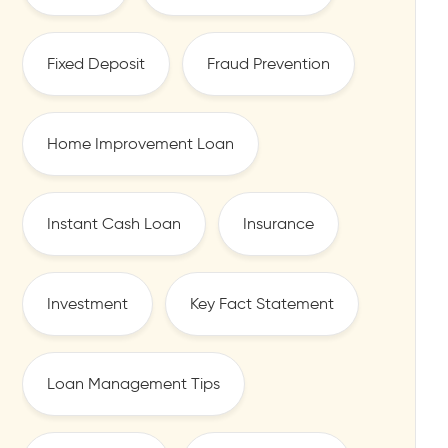
Fixed Deposit
Fraud Prevention
Home Improvement Loan
Instant Cash Loan
Insurance
Investment
Key Fact Statement
Loan Management Tips