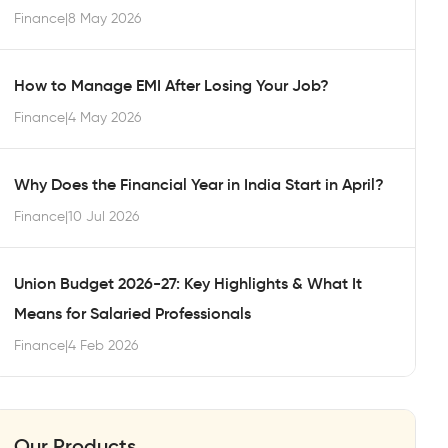
Finance
|
8 May 2026
How to Manage EMI After Losing Your Job?
Finance
|
4 May 2026
Why Does the Financial Year in India Start in April?
Finance
|
10 Jul 2026
Union Budget 2026-27: Key Highlights & What It
Means for Salaried Professionals
Finance
|
4 Feb 2026
Our Products