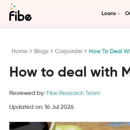
Loans
Ou
Home
Blogs
Corporate
How To Deal Wi
How to deal with 
Reviewed by:
Fibe Research Team
Updated on:
16 Jul 2026