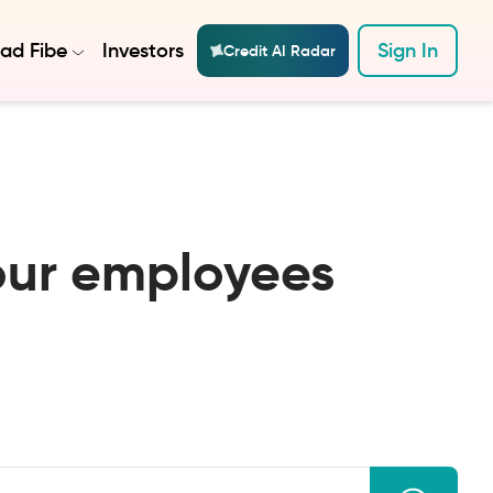
ad Fibe
Investors
Sign In
Credit AI Radar
our employees