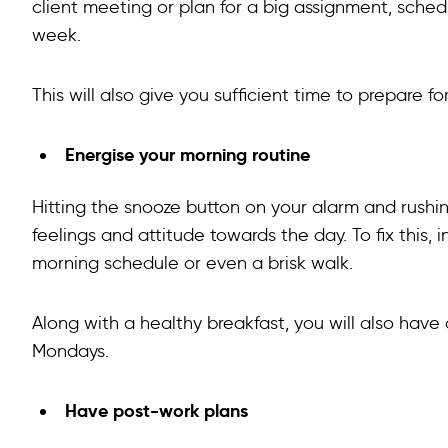
client meeting or plan for a big assignment, sched
week.
This will also give you sufficient time to prepare 
Energise your morning routine
Hitting the snooze button on your alarm and rush
feelings and attitude towards the day. To fix this,
morning schedule or even a brisk walk.
Along with a healthy breakfast, you will also have
Mondays.
Have post-work plans