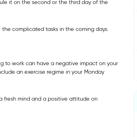
ule it on the second or the third day of the
for the complicated tasks in the coming days.
ing to work can have a negative impact on your
 include an exercise regime in your Monday
 a fresh mind and a positive attitude on