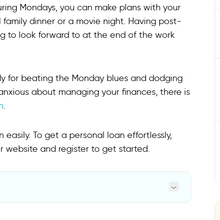
uring Mondays, you can make plans with your
l family dinner or a movie night. Having post-
 to look forward to at the end of the work
dy for beating the Monday blues and dodging
anxious about managing your finances, there is
n
.
easily. To get a personal loan effortlessly,
ur website and register to get started.