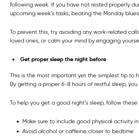
following week. If you have not rested properly du
upcoming week’s tasks, beating the Monday blues
To prevent this, try avoiding any work-related call
loved ones, or calm your mind by engaging yoursel
Get proper sleep the night before
This is the most important yet the simplest tip to
By getting a proper 6-8 hours of restful sleep, 
To help you get a good night’s sleep, follow these
Make sure to include good physical activity i
Avoid alcohol or caffeine closer to bedtime