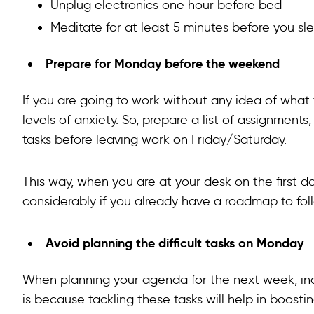
Unplug electronics one hour before bed
Meditate for at least 5 minutes before you sl
Prepare for Monday before the weekend
If you are going to work without any idea of what t
levels of anxiety. So, prepare a list of assignmen
tasks before leaving work on Friday/Saturday.
This way, when you are at your desk on the first da
considerably if you already have a roadmap to fol
Avoid planning the difficult tasks on Monday
When planning your agenda for the next week, incl
is because tackling these tasks will help in boosti