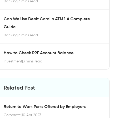
Banking
|
3 mins read
Can We Use Debit Card in ATM? A Complete
Guide
Banking
|
3 mins read
How to Check PPF Account Balance
Investment
|
3 mins read
Related Post
Return to Work Perks Offered by Employers
Corporate
|
10 Apr 2023