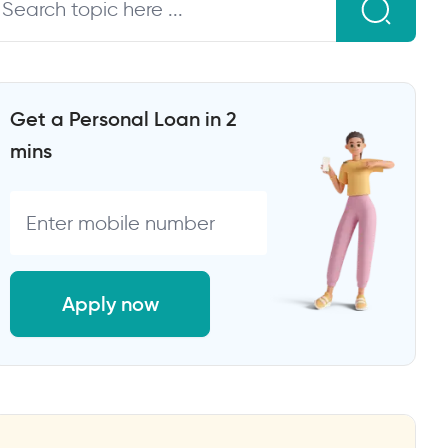
Get a Personal Loan in 2
mins
Apply now