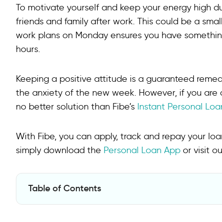
To motivate yourself and keep your energy high d
friends and family after work. This could be a smal
work plans on Monday ensures you have something
hours.
Keeping a positive attitude is a guaranteed reme
the anxiety of the new week. However, if you are 
no better solution than Fibe’s
Instant Personal Loa
With Fibe, you can apply, track and repay your loan 
simply download the
Personal Loan App
or visit o
Table of Contents
FAQs on How to Deal with Monday Blues