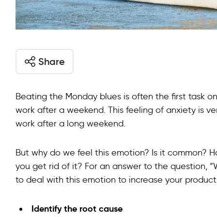
Share
Beating the Monday blues is often the first task o
work after a weekend. This feeling of anxiety is 
work after a long weekend.
But why do we feel this emotion? Is it common? H
you get rid of it? For an answer to the question,
to deal with this emotion to increase your producti
Identify the root cause