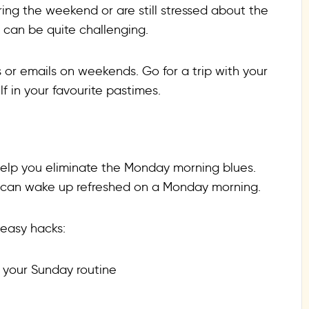
ring the weekend or are still stressed about the
 can be quite challenging.
s or emails on weekends. Go for a trip with your
f in your favourite pastimes.
 help you eliminate the Monday morning blues.
you can wake up refreshed on a Monday morning.
 easy hacks:
n your Sunday routine