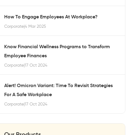
How To Engage Employees At Workplace?
Corporate
|
4 Mar 2025
Know Financial Wellness Programs to Transform
Employee Finances
Corporate
|
17 Oct 2024
Alert! Omicron Variant: Time To Revisit Strategies
For A Safe Workplace
Corporate
|
17 Oct 2024
Our Products