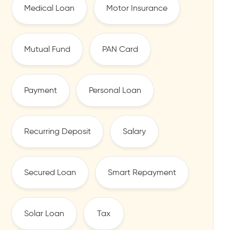
Medical Loan
Motor Insurance
Mutual Fund
PAN Card
Payment
Personal Loan
Recurring Deposit
Salary
Secured Loan
Smart Repayment
Solar Loan
Tax