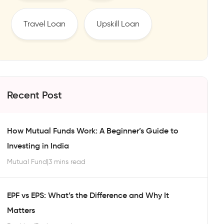
Travel Loan
Upskill Loan
Recent Post
How Mutual Funds Work: A Beginner’s Guide to
Investing in India
Mutual Fund
|
3 mins read
EPF vs EPS: What’s the Difference and Why It
Matters