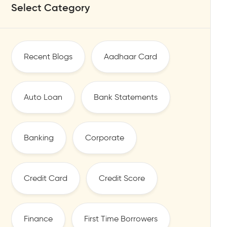
Select Category
Recent Blogs
Aadhaar Card
Auto Loan
Bank Statements
Banking
Corporate
Credit Card
Credit Score
Finance
First Time Borrowers