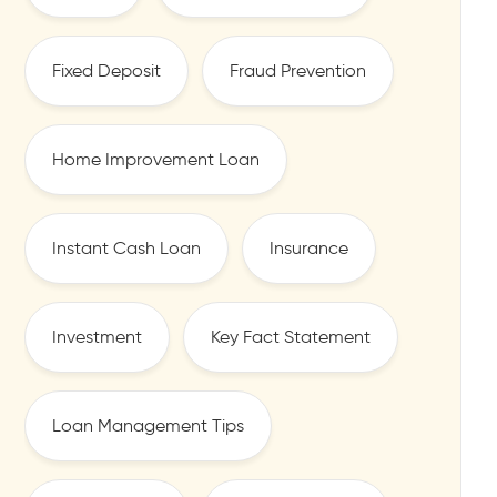
Fixed Deposit
Fraud Prevention
Home Improvement Loan
Instant Cash Loan
Insurance
Investment
Key Fact Statement
Loan Management Tips