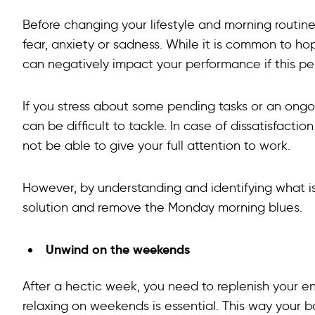
Before changing your lifestyle and morning routine
fear, anxiety or sadness. While it is common to h
can negatively impact your performance if this pe
If you stress about some pending tasks or an ongo
can be difficult to tackle. In case of dissatisfact
not be able to give your full attention to work.
However, by understanding and identifying what is
solution and remove the Monday morning blues.
Unwind on the weekends
After a hectic week, you need to replenish your en
relaxing on weekends is essential. This way your b