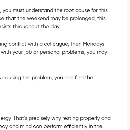
, you must understand the root cause for this
ope that the weekend may be prolonged, this
rsists throughout the day.
ing conflict with a colleague, then Mondays
ion with your job or personal problems, you may
 causing the problem, you can find the
ergy. That’s precisely why resting properly and
ody and mind can perform efficiently in the