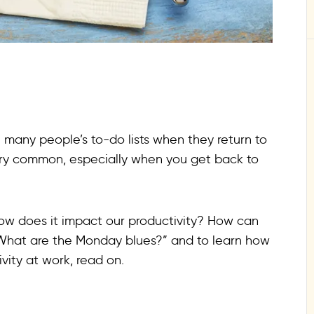
n many people’s to-do lists when they return to
very common, especially when you get back to
ow does it impact our productivity? How can
 “What are the Monday blues?” and to learn how
vity at work, read on.