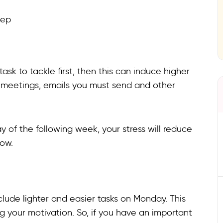
eep
ask to tackle first, then this can induce higher
ts, meetings, emails you must send and other
y of the following week, your stress will reduce
low.
ude lighter and easier tasks on Monday. This
ng your motivation. So, if you have an important