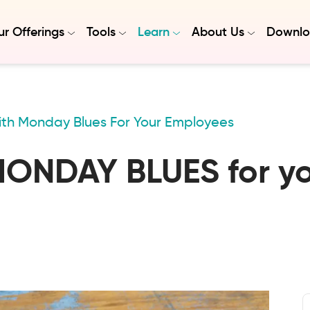
r Offerings
Tools
Learn
About Us
Downlo
th Monday Blues For Your Employees
MONDAY BLUES for y