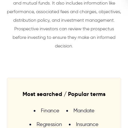
and mutual funds. It also includes information like
performance, associated fees and charges, objectives,
distribution policy, and investment management.
Prospective investors can review the prospectus
before investing to ensure they make an informed
decision.
Most searched / Popular terms
Finance
Mandate
Regression
Insurance