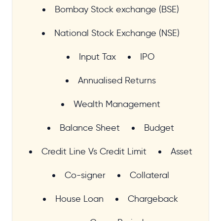
Bombay Stock exchange (BSE)
National Stock Exchange (NSE)
Input Tax
IPO
Annualised Returns
Wealth Management
Balance Sheet
Budget
Credit Line Vs Credit Limit
Asset
Co-signer
Collateral
House Loan
Chargeback