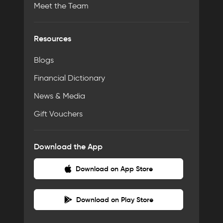
Meet the Team
Resources
Blogs
Financial Dictionary
News & Media
Gift Vouchers
Download the App
Download on App Store
Download on Play Store