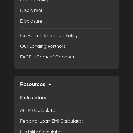
Disclaimer
Disclosure
Grievance Redressal Policy
Our Lending Partners
FACE - Code of Conduct
Resources
Calculators
AI EMI Calculator
Personal Loan EMI Calculator
Eligibility Calculator