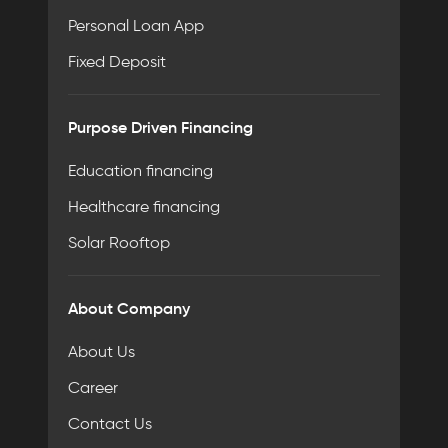
Personal Loan App
Fixed Deposit
Purpose Driven Financing
Education financing
Healthcare financing
Solar Rooftop
About Company
About Us
Career
Contact Us