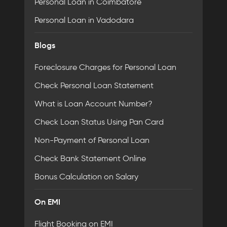
Personal Loan in Coimbatore
Personal Loan in Vadodara
Blogs
Foreclosure Charges for Personal Loan
Check Personal Loan Statement
What is Loan Account Number?
Check Loan Status Using Pan Card
Non-Payment of Personal Loan
Check Bank Statement Online
Bonus Calculation on Salary
On EMI
Flight Booking on EMI