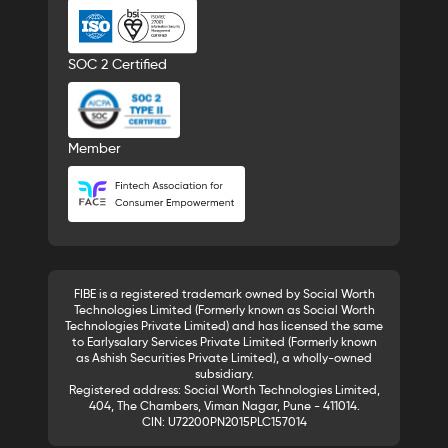
SOC 2 Certified
Member
FIBE is a registered trademark owned by Social Worth
Technologies Limited (Formerly known as Social Worth
Technologies Private Limited) and has licensed the same
to Earlysalary Services Private Limited (Formerly known
as Ashish Securities Private Limited), a wholly-owned
subsidiary.
Registered address: Social Worth Technologies Limited,
404, The Chambers, Viman Nagar, Pune - 411014.
CIN: U72200PN2015PLC157014