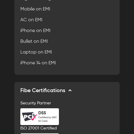
Mobile on EMI
AC on EMI
iPhone on EMI
Bullet on EMI
Laptop on EMI
iPhone 14 on EMI
Fibe Certifications
Security Partner
ISO 27001 Certified