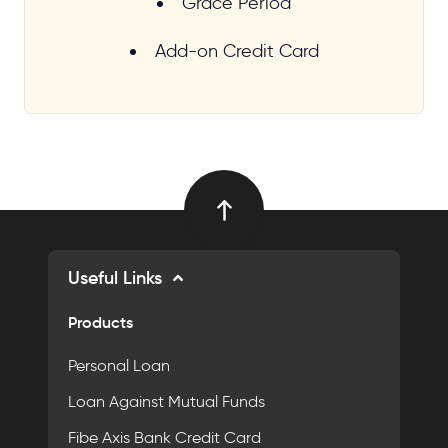
Grace Period
Add-on Credit Card
Useful Links
Products
Personal Loan
Loan Against Mutual Funds
Fibe Axis Bank Credit Card