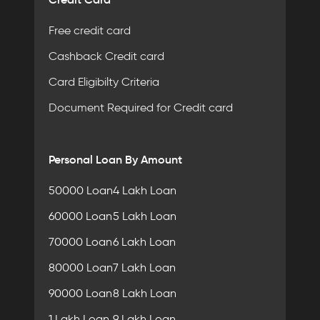
Free credit card
Cashback Credit card
Card Eligibilty Criteria
Document Required for Credit card
Personal Loan By Amount
50000 Loan
4 Lakh Loan
60000 Loan
5 Lakh Loan
70000 Loan
6 Lakh Loan
80000 Loan
7 Lakh Loan
90000 Loan
8 Lakh Loan
1 Lakh Loan
9 Lakh Loan