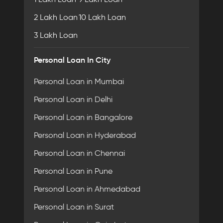
2 Lakh Loan
10 Lakh Loan
3 Lakh Loan
Personal Loan In City
Personal Loan in Mumbai
Personal Loan in Delhi
Personal Loan in Bangalore
Personal Loan in Hyderabad
Personal Loan in Chennai
Personal Loan in Pune
Personal Loan in Ahmedabad
Personal Loan in Surat