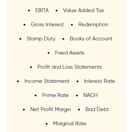
EBITA
Value Added Tax
Gross Interest
Redemption
Stamp Duty
Books of Account
Fixed Assets
Profit and Loss Statements
Income Statement
Interest Rate
Prime Rate
NACH
Net Profit Margin
Bad Debt
Marginal Rate