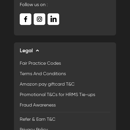
Follow us on :
Legal
Fair Practice Codes
Terms And Conditions
Amazon pay giftcard T&C
Promotional T&Cs for HRMS Tie-ups
Fraud Awareness
Refer & Earn T&C
Privacy Policy