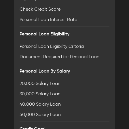
Check Credit Score
Personal Loan Interest Rate
Personal Loan Eligibility
Personal Loan Eligibility Criteria
Document Required for Personal Loan
Personal Loan By Salary
20,000 Salary Loan
30,000 Salary Loan
40,000 Salary Loan
50,000 Salary Loan
Credit Card