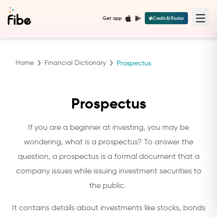
Get app
Credit AI Radar
Home
Financial Dictionary
Prospectus
Prospectus
If you are a beginner at investing, you may be
wondering, what is a prospectus? To answer the
question, a prospectus is a formal document that a
company issues while issuing investment securities to
the public.
It contains details about investments like stocks, bonds