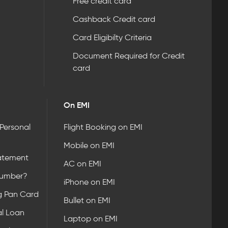
Free credit card
Cashback Credit card
Card Eligibilty Criteria
Document Required for Credit
card
On EMI
 Personal
Flight Booking on EMI
Mobile on EMI
atement
AC on EMI
Number?
iPhone on EMI
g Pan Card
Bullet on EMI
l Loan
Laptop on EMI