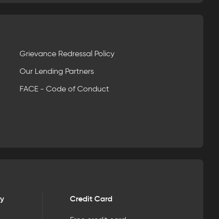
Grievance Redressal Policy
Our Lending Partners
FACE - Code of Conduct
ry
Credit Card