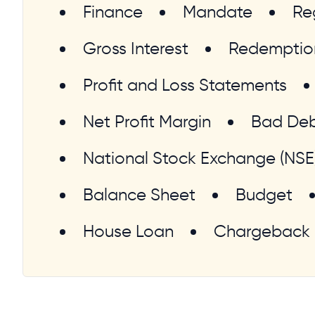
Finance
Mandate
Re
Gross Interest
Redemptio
Profit and Loss Statements
Net Profit Margin
Bad De
National Stock Exchange (NSE
Balance Sheet
Budget
House Loan
Chargeback