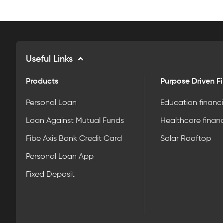
Useful Links
Products
Purpose Driven F
Personal Loan
Education financ
Loan Against Mutual Funds
Healthcare finan
Fibe Axis Bank Credit Card
Solar Rooftop
Personal Loan App
Fixed Deposit