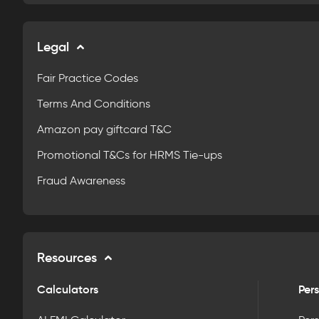
Legal
Fair Practice Codes
Terms And Conditions
Amazon pay giftcard T&C
Promotional T&Cs for HRMS Tie-ups
Fraud Awareness
Resources
Calculators
Pers