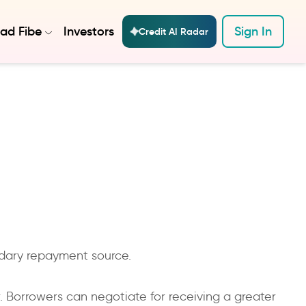
ad Fibe
Investors
Sign In
Credit AI Radar
ndary repayment source.
r. Borrowers can negotiate for receiving a greater