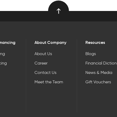
inancing
About Company
Resources
ing
About Us
Blogs
cing
Career
Financial Dictio
Contact Us
News & Media
Meet the Team
Gift Vouchers