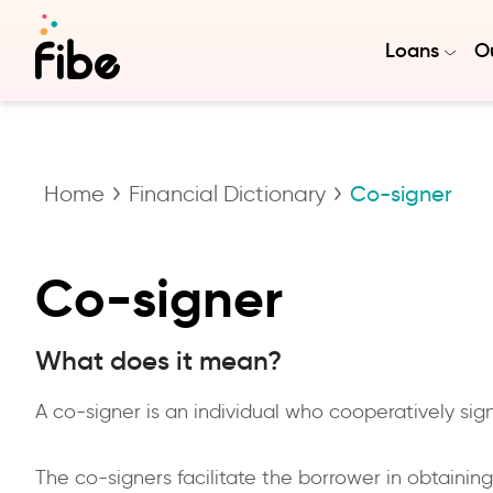
Loans
Ou
Home
Financial Dictionary
Co-signer
Co-signer
What does it mean?
A co-signer is an individual who cooperatively s
The co-signers facilitate the borrower in obtainin