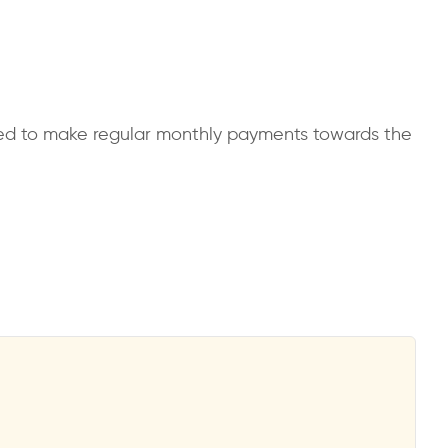
uired to make regular monthly payments towards the