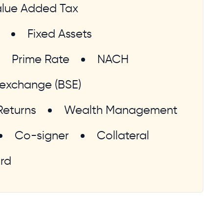
lue Added Tax
Fixed Assets
Prime Rate
NACH
exchange (BSE)
Returns
Wealth Management
Co-signer
Collateral
rd