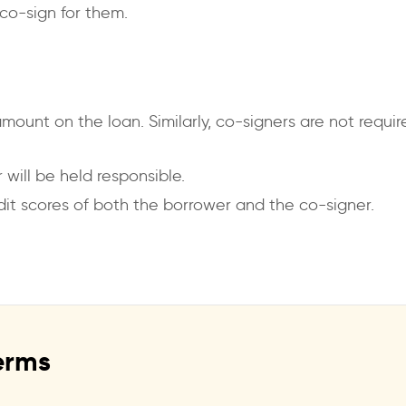
co-sign for them.
amount on the loan. Similarly, co-signers are not req
 will be held responsible.
dit scores of both the borrower and the co-signer.
erms