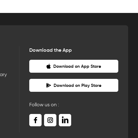
Download the App
Download on App Store
nary
Download on Play Store
Follow us on :