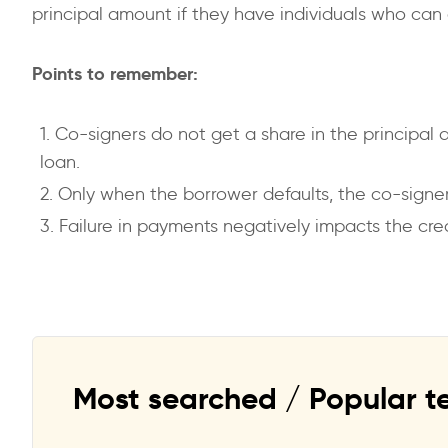
principal amount if they have individuals who can 
Points to remember:
Co-signers do not get a share in the principal 
loan.
Only when the borrower defaults, the co-signer
Failure in payments negatively impacts the cre
Most searched / Popular t