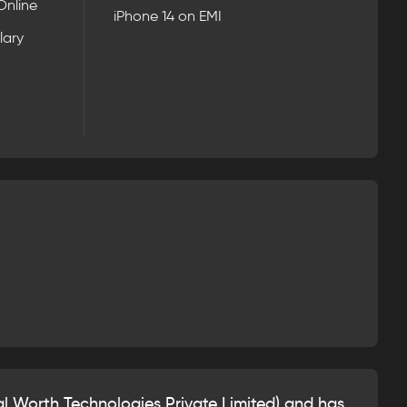
Online
iPhone 14 on EMI
lary
l Worth Technologies Private Limited) and has