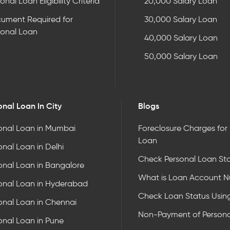
onal Loan Eligibility Criteria
20,000 Salary Loan
ument Required for
30,000 Salary Loan
sonal Loan
40,000 Salary Loan
50,000 Salary Loan
onal Loan In City
Blogs
onal Loan in Mumbai
Foreclosure Charges for
Loan
onal Loan in Delhi
Check Personal Loan St
onal Loan in Bangalore
What is Loan Account 
onal Loan in Hyderabad
Check Loan Status Usin
onal Loan in Chennai
Non-Payment of Persona
onal Loan in Pune