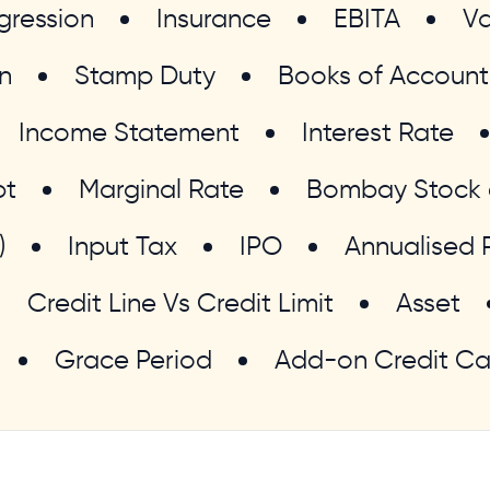
gression
Insurance
EBITA
Va
n
Stamp Duty
Books of Account
Income Statement
Interest Rate
bt
Marginal Rate
Bombay Stock 
)
Input Tax
IPO
Annualised 
Credit Line Vs Credit Limit
Asset
Grace Period
Add-on Credit Ca