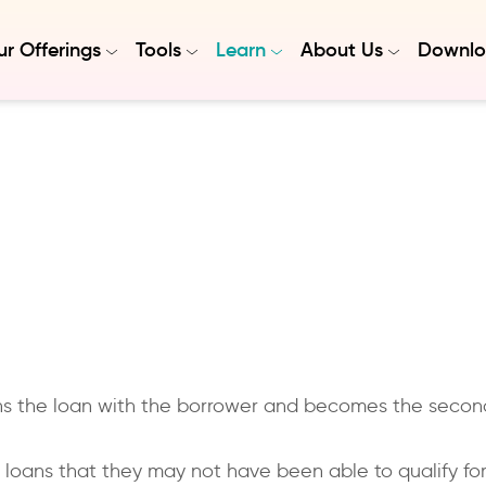
r Offerings
Tools
Learn
About Us
Downlo
igns the loan with the borrower and becomes the seco
g loans that they may not have been able to qualify fo