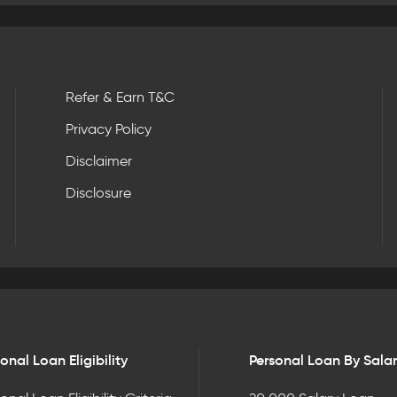
Refer & Earn T&C
Privacy Policy
Disclaimer
Disclosure
onal Loan Eligibility
Personal Loan By Sala