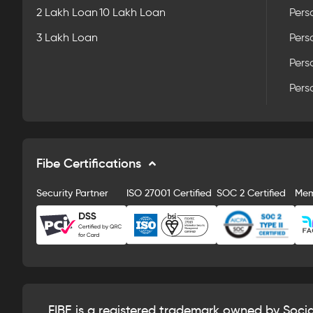
2 Lakh Loan
10 Lakh Loan
Pers
3 Lakh Loan
Pers
Pers
Pers
Fibe Certifications
Security Partner
ISO 27001 Certified
SOC 2 Certified
Me
FIBE is a registered trademark owned by Soci