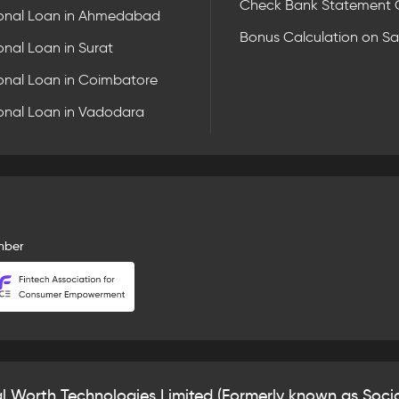
Check Bank Statement 
onal Loan in Ahmedabad
Bonus Calculation on Sa
onal Loan in Surat
onal Loan in Coimbatore
onal Loan in Vadodara
mber
al Worth Technologies Limited (Formerly known as Socia