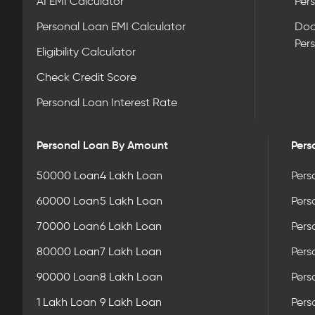
AI EMI Calculator
Pers
Personal Loan EMI Calculator
Doc
Per
Eligibility Calculator
Check Credit Score
Personal Loan Interest Rate
Personal Loan By Amount
Pers
50000 Loan
4 Lakh Loan
Pers
60000 Loan
5 Lakh Loan
Pers
70000 Loan
6 Lakh Loan
Pers
80000 Loan
7 Lakh Loan
Pers
90000 Loan
8 Lakh Loan
Pers
1 Lakh Loan
9 Lakh Loan
Pers