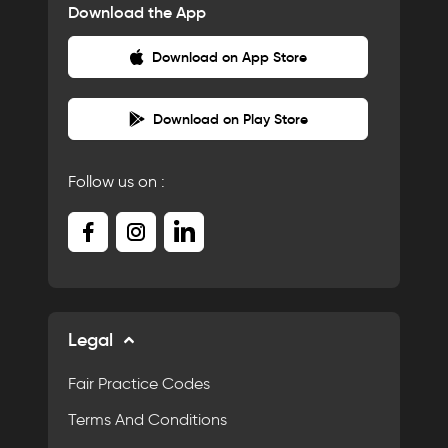
Download the App
Download on App Store
Download on Play Store
Follow us on :
Legal
Fair Practice Codes
Terms And Conditions