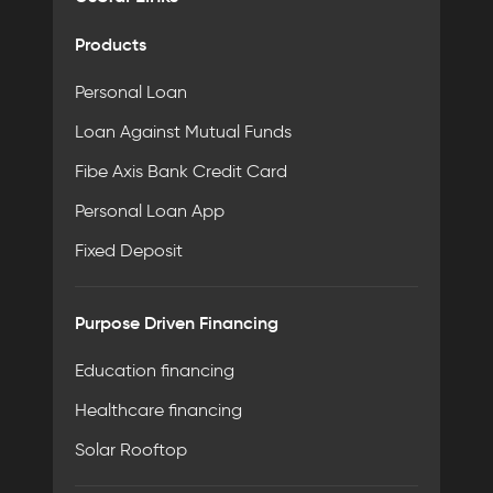
Products
Personal Loan
Loan Against Mutual Funds
Fibe Axis Bank Credit Card
Personal Loan App
Fixed Deposit
Purpose Driven Financing
Education financing
Healthcare financing
Solar Rooftop