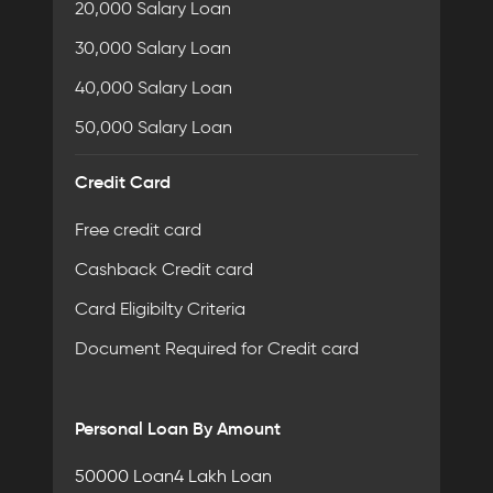
20,000 Salary Loan
30,000 Salary Loan
40,000 Salary Loan
50,000 Salary Loan
Credit Card
Free credit card
Cashback Credit card
Card Eligibilty Criteria
Document Required for Credit card
Personal Loan By Amount
50000 Loan
4 Lakh Loan