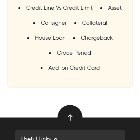
Credit Line Vs Credit Limit
Asset
Co-signer
Collateral
House Loan
Chargeback
Grace Period
Add-on Credit Card
Useful Links