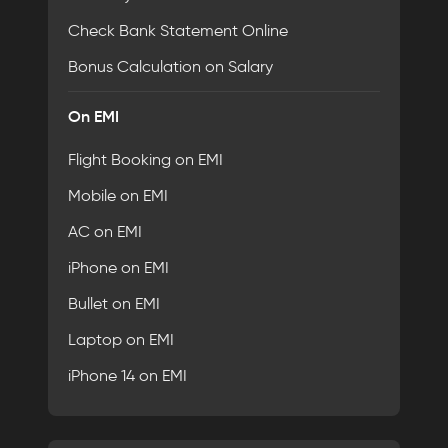
Check Bank Statement Online
Bonus Calculation on Salary
On EMI
Flight Booking on EMI
Mobile on EMI
AC on EMI
iPhone on EMI
Bullet on EMI
Laptop on EMI
iPhone 14 on EMI