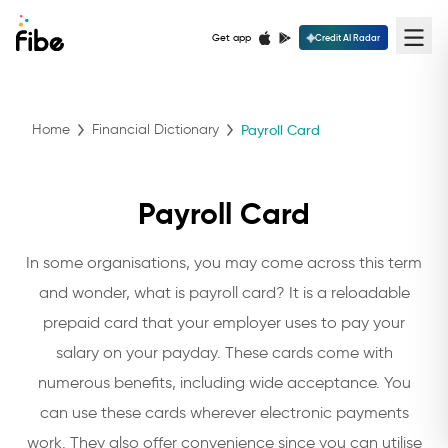
Get app
Credit AI Radar
Home
Financial Dictionary
Payroll Card
Payroll Card
In some organisations, you may come across this term
and wonder, what is payroll card? It is a reloadable
prepaid card that your employer uses to pay your
salary on your payday. These cards come with
numerous benefits, including wide acceptance. You
can use these cards wherever electronic payments
work. They also offer convenience since you can utilise