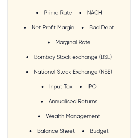
Prime Rate
NACH
Net Profit Margin
Bad Debt
Marginal Rate
Bombay Stock exchange (BSE)
National Stock Exchange (NSE)
Input Tax
IPO
Annualised Returns
Wealth Management
Balance Sheet
Budget