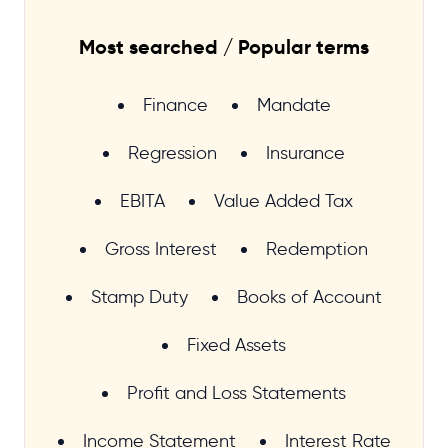
Most searched / Popular terms
Finance
Mandate
Regression
Insurance
EBITA
Value Added Tax
Gross Interest
Redemption
Stamp Duty
Books of Account
Fixed Assets
Profit and Loss Statements
Income Statement
Interest Rate