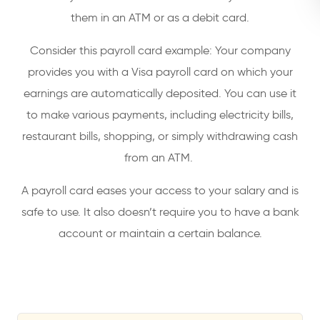
them in an ATM or as a debit card.
Consider this payroll card example: Your company
provides you with a Visa payroll card on which your
earnings are automatically deposited. You can use it
to make various payments, including electricity bills,
restaurant bills, shopping, or simply withdrawing cash
from an ATM.
A payroll card eases your access to your salary and is
safe to use. It also doesn’t require you to have a bank
account or maintain a certain balance.