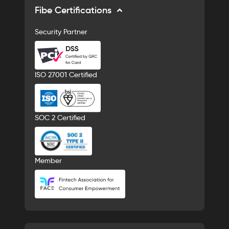
Fibe Certifications
Security Partner
ISO 27001 Certified
SOC 2 Certified
Member