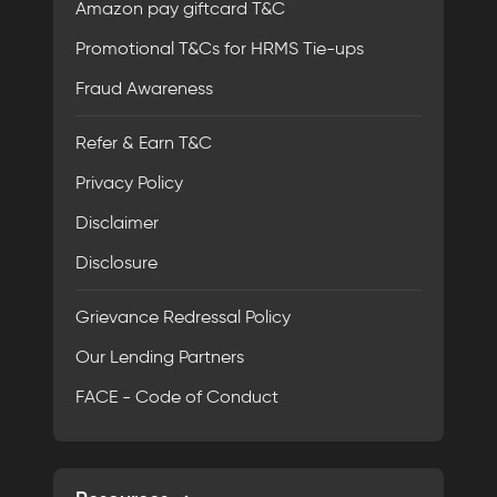
Amazon pay giftcard T&C
Promotional T&Cs for HRMS Tie-ups
Fraud Awareness
Refer & Earn T&C
Privacy Policy
Disclaimer
Disclosure
Grievance Redressal Policy
Our Lending Partners
FACE - Code of Conduct