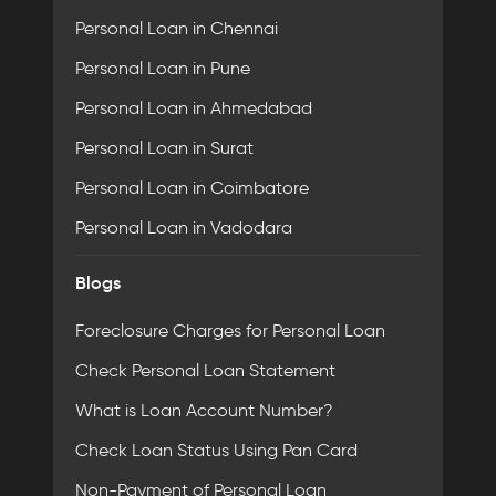
Personal Loan in Chennai
Personal Loan in Pune
Personal Loan in Ahmedabad
Personal Loan in Surat
Personal Loan in Coimbatore
Personal Loan in Vadodara
Blogs
Foreclosure Charges for Personal Loan
Check Personal Loan Statement
What is Loan Account Number?
Check Loan Status Using Pan Card
Non-Payment of Personal Loan