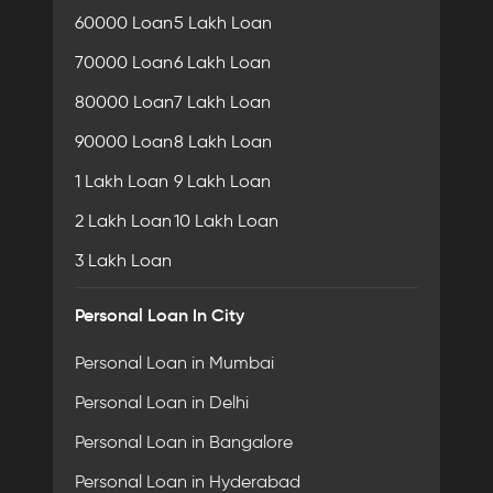
60000 Loan
5 Lakh Loan
70000 Loan
6 Lakh Loan
80000 Loan
7 Lakh Loan
90000 Loan
8 Lakh Loan
1 Lakh Loan
9 Lakh Loan
2 Lakh Loan
10 Lakh Loan
3 Lakh Loan
Personal Loan In City
Personal Loan in Mumbai
Personal Loan in Delhi
Personal Loan in Bangalore
Personal Loan in Hyderabad