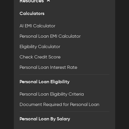
Resources
Calculators
AI EMI Calculator
Personal Loan EMI Calculator
Eligibility Calculator
Check Credit Score
Personal Loan Interest Rate
Personal Loan Eligibility
Personal Loan Eligibility Criteria
Document Required for Personal Loan
Personal Loan By Salary