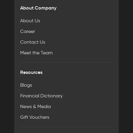
About Company
About Us
Career
Contact Us
Meet the Team
Resources
Blogs
Financial Dictionary
News & Media
Gift Vouchers