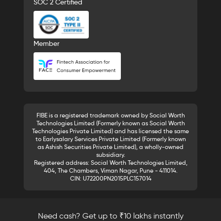
SOC 2 Certified
Member
FIBE is a registered trademark owned by Social Worth
Technologies Limited (Formerly known as Social Worth
Technologies Private Limited) and has licensed the same
to Earlysalary Services Private Limited (Formerly known
as Ashish Securities Private Limited), a wholly-owned
subsidiary.
Registered address: Social Worth Technologies Limited,
404, The Chambers, Viman Nagar, Pune - 411014.
CIN: U72200PN2015PLC157014
Need cash? Get up to ₹10 lakhs instantly