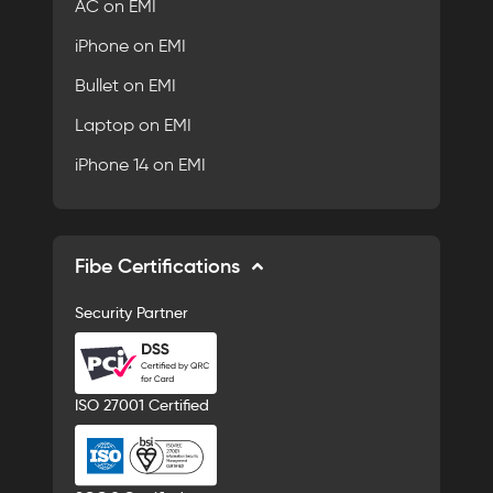
AC on EMI
iPhone on EMI
Bullet on EMI
Laptop on EMI
iPhone 14 on EMI
Fibe Certifications
Security Partner
ISO 27001 Certified