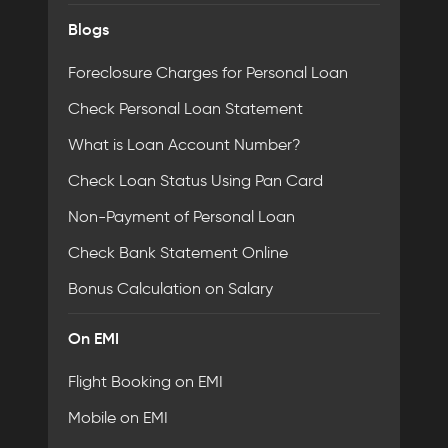
Blogs
Foreclosure Charges for Personal Loan
Check Personal Loan Statement
What is Loan Account Number?
Check Loan Status Using Pan Card
Non-Payment of Personal Loan
Check Bank Statement Online
Bonus Calculation on Salary
On EMI
Flight Booking on EMI
Mobile on EMI