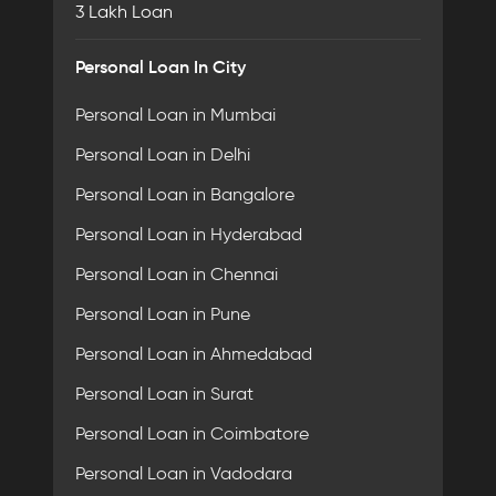
3 Lakh Loan
Personal Loan In City
Personal Loan in Mumbai
Personal Loan in Delhi
Personal Loan in Bangalore
Personal Loan in Hyderabad
Personal Loan in Chennai
Personal Loan in Pune
Personal Loan in Ahmedabad
Personal Loan in Surat
Personal Loan in Coimbatore
Personal Loan in Vadodara