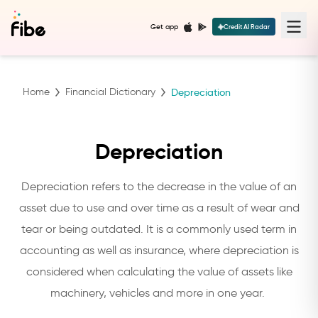
Get app
Credit AI Radar
Home
Financial Dictionary
Depreciation
Depreciation
Depreciation refers to the decrease in the value of an
asset due to use and over time as a result of wear and
tear or being outdated. It is a commonly used term in
accounting as well as insurance, where depreciation is
considered when calculating the value of assets like
machinery, vehicles and more in one year.