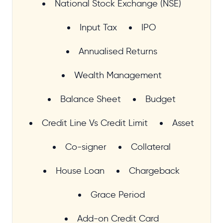
National Stock Exchange (NSE)
Input Tax
IPO
Annualised Returns
Wealth Management
Balance Sheet
Budget
Credit Line Vs Credit Limit
Asset
Co-signer
Collateral
House Loan
Chargeback
Grace Period
Add-on Credit Card