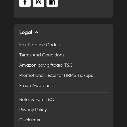
Legal
Fair Practice Codes
Terms And Conditions
Amazon pay giftcard T&C
Promotional T&Cs for HRMS Tie-ups
Fraud Awareness
Refer & Earn T&C
Privacy Policy
Disclaimer