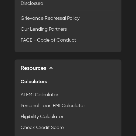
Disclosure
Grievance Redressal Policy
Our Lending Partners
FACE - Code of Conduct
Resources
Calculators
AI EMI Calculator
Personal Loan EMI Calculator
Eligibility Calculator
Check Credit Score