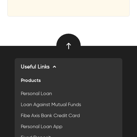
Useful Links
Products
Personal Loan
Loan Against Mutual Funds
Fibe Axis Bank Credit Card
Personal Loan App