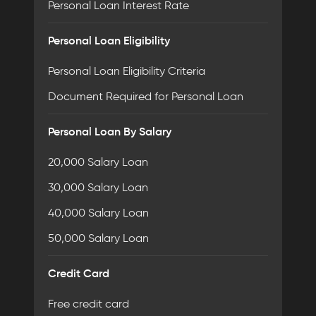
Personal Loan Interest Rate
Personal Loan Eligibility
Personal Loan Eligibility Criteria
Document Required for Personal Loan
Personal Loan By Salary
20,000 Salary Loan
30,000 Salary Loan
40,000 Salary Loan
50,000 Salary Loan
Credit Card
Free credit card