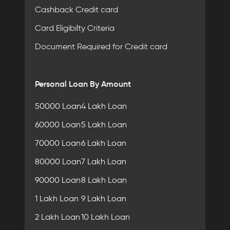
Cashback Credit card
Card Eligibilty Criteria
Document Required for Credit card
Personal Loan By Amount
50000 Loan
4 Lakh Loan
60000 Loan
5 Lakh Loan
70000 Loan
6 Lakh Loan
80000 Loan
7 Lakh Loan
90000 Loan
8 Lakh Loan
1 Lakh Loan
9 Lakh Loan
2 Lakh Loan
10 Lakh Loan