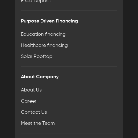
Fixed Deposit
Purpose Driven Financing
Education financing
Healthcare financing
Solar Rooftop
About Company
About Us
Career
Contact Us
Meet the Team