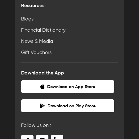
Resources
Blogs
Financial Dictionary
News & Media
Gift Vouchers
Download the App
Download on App Store
Download on Play Store
Follow us on :