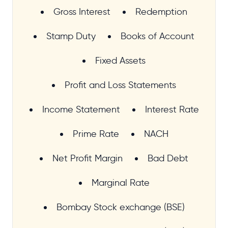
Gross Interest
Redemption
Stamp Duty
Books of Account
Fixed Assets
Profit and Loss Statements
Income Statement
Interest Rate
Prime Rate
NACH
Net Profit Margin
Bad Debt
Marginal Rate
Bombay Stock exchange (BSE)