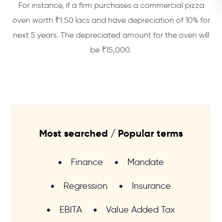
For instance, if a firm purchases a commercial pizza
oven worth ₹1.50 lacs and have depreciation of 10% for
next 5 years. The depreciated amount for the oven will
be ₹15,000.
Most searched / Popular terms
Finance
Mandate
Regression
Insurance
EBITA
Value Added Tax