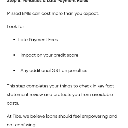
Step 5: Penalties & Late Payment Rules
Missed EMIs can cost more than you expect.
Look for:
Late Payment Fees
Impact on your credit score
Any additional GST on penalties
This step completes your things to check in key fact
statement review and protects you from avoidable
costs.
At Fibe, we believe loans should feel empowering and
not confusing.