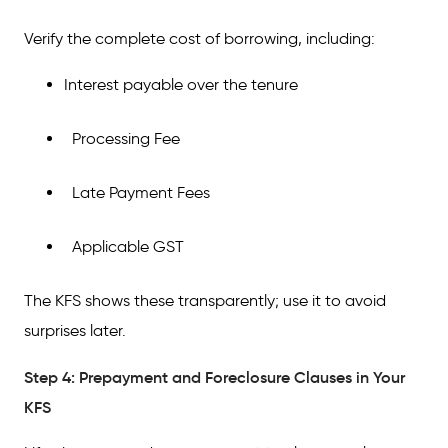
Verify the complete cost of borrowing, including:
Interest payable over the tenure
Processing Fee
Late Payment Fees
Applicable GST
The KFS shows these transparently; use it to avoid
surprises later.
Step 4: Prepayment and Foreclosure Clauses in Your
KFS