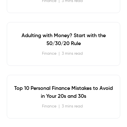
Finance
|
3 mins read
Adulting with Money? Start with the
50/30/20 Rule
Finance
|
3 mins read
Top 10 Personal Finance Mistakes to Avoid
in Your 20s and 30s
Finance
|
3 mins read