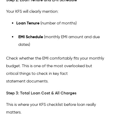
Your KFS will clearly mention:
Loan Tenure
(number of months)
EMI Schedule
(monthly EMI amount and due
dates)
Check whether the EMI comfortably fits your monthly
budget. This is one of the most overlooked but
critical things to check in key fact
statement documents.
Step 3: Total Loan Cost & All Charges
This is where your KFS checklist before loan really
matters.