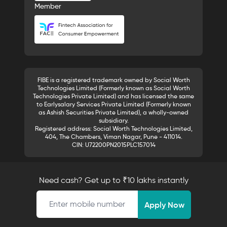
Member
FIBE is a registered trademark owned by Social Worth
Technologies Limited (Formerly known as Social Worth
Technologies Private Limited) and has licensed the same
to Earlysalary Services Private Limited (Formerly known
as Ashish Securities Private Limited), a wholly-owned
subsidiary.
Registered address: Social Worth Technologies Limited,
404, The Chambers, Viman Nagar, Pune - 411014.
CIN: U72200PN2015PLC157014
Need cash? Get up to ₹10 lakhs instantly
Mobile number
Apply Now