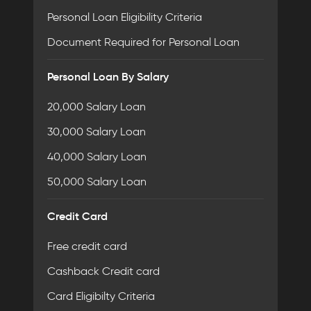
Personal Loan Eligibility Criteria
Document Required for Personal Loan
Personal Loan By Salary
20,000 Salary Loan
30,000 Salary Loan
40,000 Salary Loan
50,000 Salary Loan
Credit Card
Free credit card
Cashback Credit card
Card Eligibilty Criteria