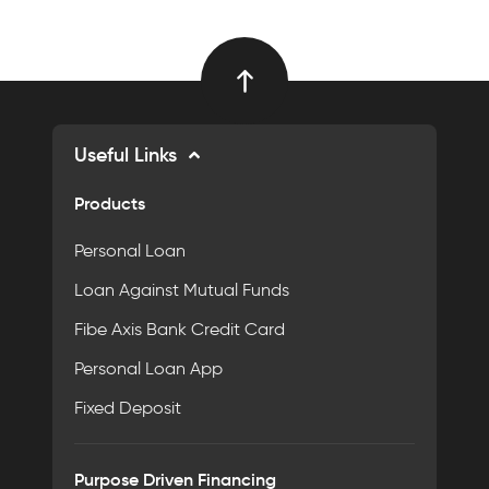
Useful Links
Products
Personal Loan
Loan Against Mutual Funds
Fibe Axis Bank Credit Card
Personal Loan App
Fixed Deposit
Purpose Driven Financing