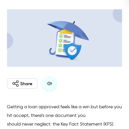
Share
Getting a loan approved feels like a win but before you
hit accept, there’s one document you
should never neglect: the Key Fact Statement (KFS).