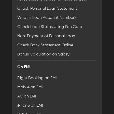
Check Personal Loan Statement
What is Loan Account Number?
Check Loan Status Using Pan Card
Non-Payment of Personal Loan
Check Bank Statement Online
Bonus Calculation on Salary
On EMI
Flight Booking on EMI
Mobile on EMI
AC on EMI
iPhone on EMI