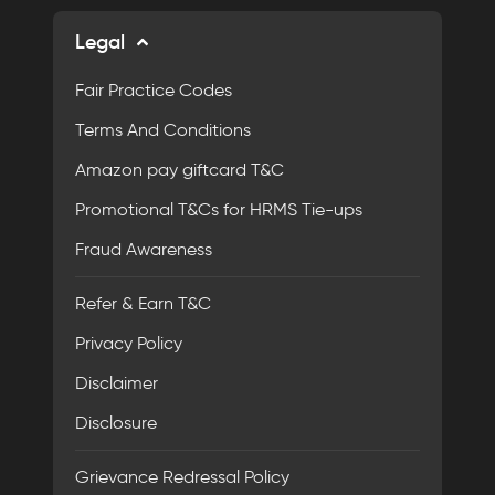
Legal
Fair Practice Codes
Terms And Conditions
Amazon pay giftcard T&C
Promotional T&Cs for HRMS Tie-ups
Fraud Awareness
Refer & Earn T&C
Privacy Policy
Disclaimer
Disclosure
Grievance Redressal Policy