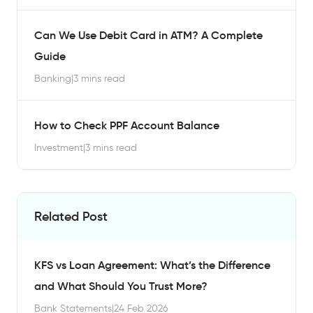
Can We Use Debit Card in ATM? A Complete
Guide
Banking
|
3 mins read
How to Check PPF Account Balance
Investment
|
3 mins read
Related Post
KFS vs Loan Agreement: What’s the Difference
and What Should You Trust More?
Bank Statements
|
24 Feb 2026