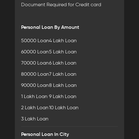
Document Required for Credit card
Personal Loan By Amount
50000 Loan
4 Lakh Loan
60000 Loan
5 Lakh Loan
70000 Loan
6 Lakh Loan
80000 Loan
7 Lakh Loan
90000 Loan
8 Lakh Loan
1 Lakh Loan
9 Lakh Loan
2 Lakh Loan
10 Lakh Loan
3 Lakh Loan
Personal Loan In City