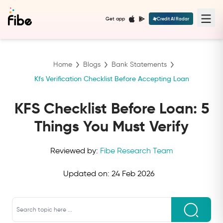
Get app
Credit AI Radar
Home
Blogs
Bank Statements
Kfs Verification Checklist Before Accepting Loan
KFS Checklist Before Loan: 5
Things You Must Verify
Reviewed by:
Fibe Research Team
Updated on:
24 Feb 2026