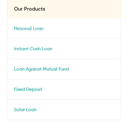
Our Products
Personal Loan
Instant Cash Loan
Loan Against Mutual Fund
Fixed Deposit
Solar Loan