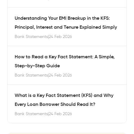
Understanding Your EMI Breakup in the KFS:
Principal, Interest and Tenure Explained Simply
Bank Statements
|
24 Feb 2026
How to Read a Key Fact Statement: A Simple,
Step-by-Step Guide
Bank Statements
|
24 Feb 2026
What is a Key Fact Statement (KFS) and Why
Every Loan Borrower Should Read It?
Bank Statements
|
24 Feb 2026