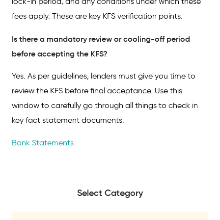
lock-in period, and any conditions under which these
fees apply. These are key KFS verification points.
Is there a mandatory review or cooling-off period
before accepting the KFS?
Yes. As per guidelines, lenders must give you time to
review the KFS before final acceptance. Use this
window to carefully go through all things to check in
key fact statement documents.
Bank Statements
Select Category