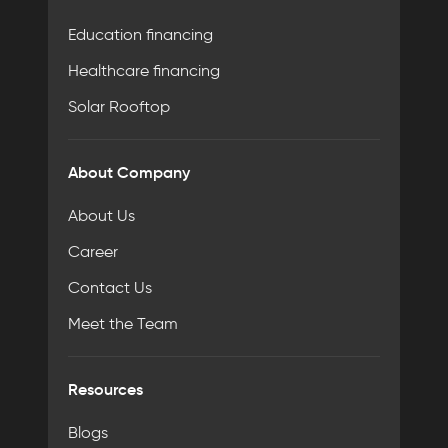
Education financing
Healthcare financing
Solar Rooftop
About Company
About Us
Career
Contact Us
Meet the Team
Resources
Blogs