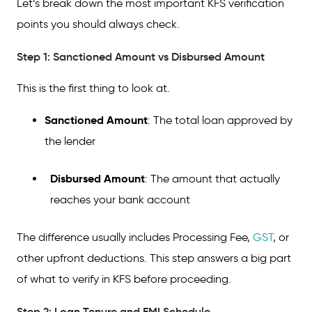
Let’s break down the most important KFS verification
points you should always check.
Step 1: Sanctioned Amount vs Disbursed Amount
This is the first thing to look at.
Sanctioned Amount
: The total loan approved by
the lender
Disbursed Amount
: The amount that actually
reaches your bank account
The difference usually includes Processing Fee,
GST
, or
other upfront deductions. This step answers a big part
of what to verify in KFS before proceeding.
Step 2: Loan Tenure and EMI Schedule