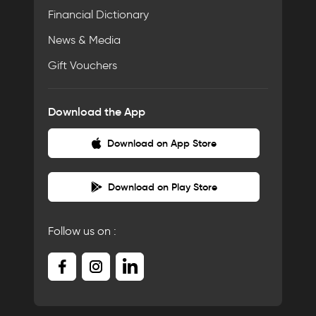
Financial Dictionary
News & Media
Gift Vouchers
Download the App
Download on App Store
Download on Play Store
Follow us on :