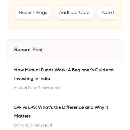
Recent Blogs
Aadhaar Card
Auto Loan
Recent Post
How Mutual Funds Work: A Beginner’s Guide to
Investing in India
Mutual Fund
|
3 mins read
EPF vs EPS: What’s the Difference and Why It
Matters
Banking
|
3 mins read