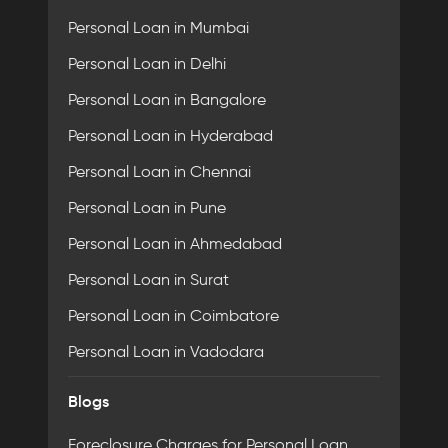
Personal Loan in Mumbai
Personal Loan in Delhi
Personal Loan in Bangalore
Personal Loan in Hyderabad
Personal Loan in Chennai
Personal Loan in Pune
Personal Loan in Ahmedabad
Personal Loan in Surat
Personal Loan in Coimbatore
Personal Loan in Vadodara
Blogs
Foreclosure Charges for Personal Loan