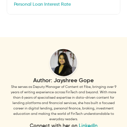
Personal Loan Interest Rate
Author:
Jayshree Gope
She serves as Deputy Manager of Content at Fibe, bringing over 9
years of writing experience across FinTech and beyond. With more
than 6 years of specialised expertise in data-driven content for
lending platforms and financial services, she has built a focused
career in digital lending, personal finance, broking, investment
education and making the world of FinTech understandable to
everyday readers.
Connect with her on
LinkedIn