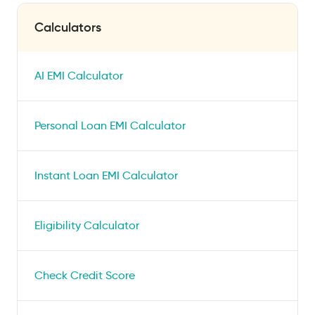
Calculators
AI EMI Calculator
Personal Loan EMI Calculator
Instant Loan EMI Calculator
Eligibility Calculator
Check Credit Score