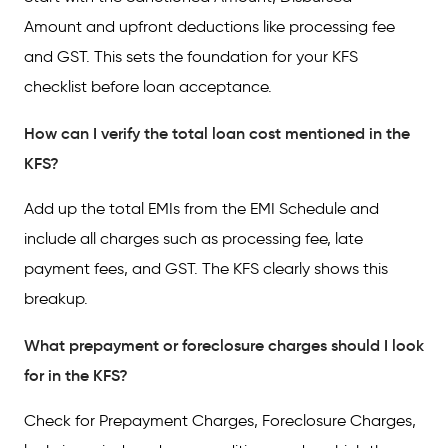
Amount and upfront deductions like processing fee
and GST. This sets the foundation for your KFS
checklist before loan acceptance.
How can I verify the total loan cost mentioned in the
KFS?
Add up the total EMIs from the EMI Schedule and
include all charges such as processing fee, late
payment fees, and GST. The KFS clearly shows this
breakup.
What prepayment or foreclosure charges should I look
for in the KFS?
Check for Prepayment Charges, Foreclosure Charges,