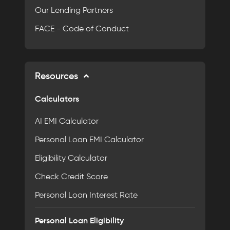
Our Lending Partners
FACE - Code of Conduct
Resources
Calculators
AI EMI Calculator
Personal Loan EMI Calculator
Eligibility Calculator
Check Credit Score
Personal Loan Interest Rate
Personal Loan Eligibility