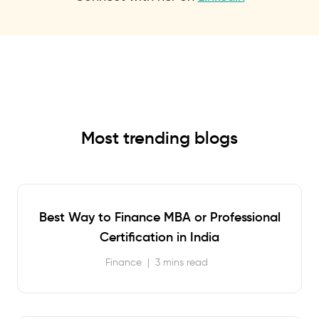
Most trending blogs
Best Way to Finance MBA or Professional
Certification in India
Finance
|
3 mins read