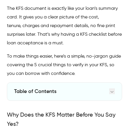
The KFS document is exactly like your loan’s summary
card. It gives you a clear picture of the cost,
tenure, charges and repayment details, no fine print
surprises later. That’s why having a KFS checklist before
loan acceptance is a must.
To make things easier, here’s a simple, no-jargon guide
covering the 5 crucial things to verify in your KFS, so
you can borrow with confidence.
Table of Contents
Why Does the KFS Matter Before You Say
Yes?
Why Does the KFS Matter Before You Say
5 Crucial Things to Verify in Your KFS (Step-
Yes?
by-Step)