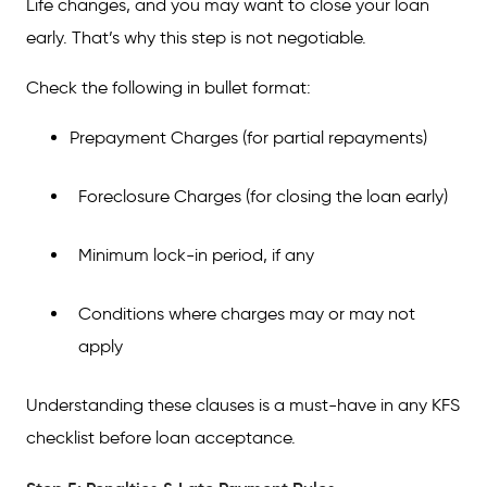
Life changes, and you may want to close your loan
early. That’s why this step is not negotiable.
Check the following in bullet format:
Prepayment Charges (for partial repayments)
Foreclosure Charges (for closing the loan early)
Minimum lock-in period, if any
Conditions where charges may or may not
apply
Understanding these clauses is a must-have in any KFS
checklist before loan acceptance.