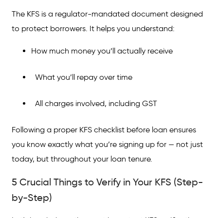
The KFS is a regulator-mandated document designed
FAQs on Things to Verify on KFS
to protect borrowers. It helps you understand:
How much money you’ll actually receive
What you’ll repay over time
All charges involved, including GST
Following a proper KFS checklist before loan ensures
you know exactly what you’re signing up for — not just
today, but throughout your loan tenure.
5 Crucial Things to Verify in Your KFS (Step-
by-Step)