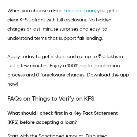
When you choose a Fibe
Personal Loan
, you get a
clear KFS upfront with full disclosure. No hidden
charges or last-minute surprises and easy-to-
understand terms that support fair lending.
Apply today to get instant cash of up to ₹10 lakhs in
just a few minutes. Enjoy a 100% digital application
process and 0 foreclosure charges. Download the app
now!
FAQs on Things to Verify on KFS
What should I check first in a Key Fact Statement
(KFS) before accepting a loan?
Start with the Sanctioned Amount, Disbursed