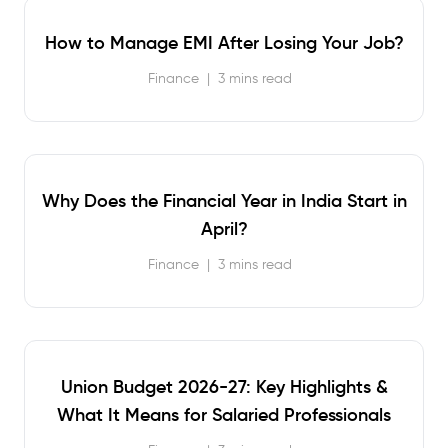
How to Manage EMI After Losing Your Job?
Finance
|
3 mins read
Why Does the Financial Year in India Start in
April?
Finance
|
3 mins read
Union Budget 2026-27: Key Highlights &
What It Means for Salaried Professionals