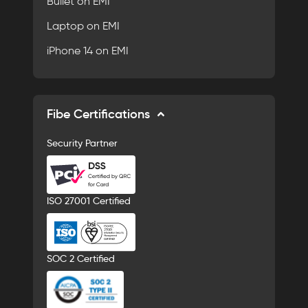
Bullet on EMI
Laptop on EMI
iPhone 14 on EMI
Fibe Certifications
Security Partner
ISO 27001 Certified
SOC 2 Certified