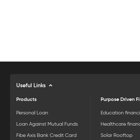
Useful Links
Products
Purpose Driven F
Personal Loan
Education financ
Loan Against Mutual Funds
Healthcare finan
Fibe Axis Bank Credit Card
Solar Rooftop