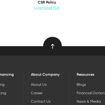
CSR Policy
Download PDF
inancing
About Company
Resources
ing
About Us
Blogs
cing
Career
Financial Dictio
Contact Us
News & Media