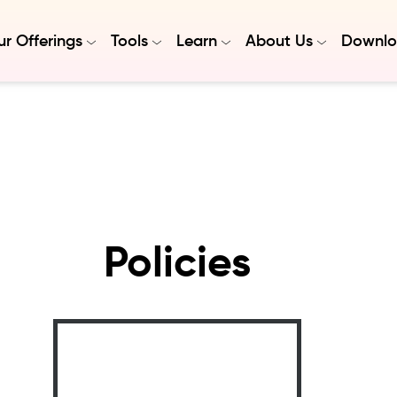
r Offerings
Tools
Learn
About Us
Downlo
Policies