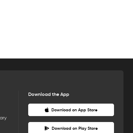
Download the App
Download on App Store
nary
Download on Play Store