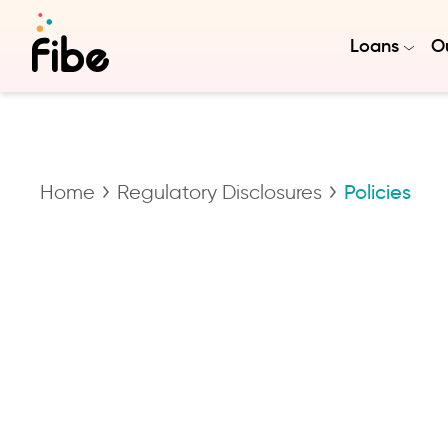
Loans
Ou
Home
Regulatory Disclosures
Policies