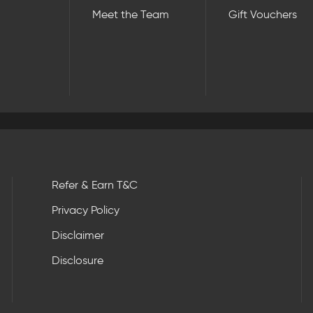
Meet the Team
Gift Vouchers
Refer & Earn T&C
Privacy Policy
Disclaimer
Disclosure