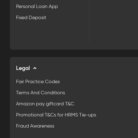
Personal Loan App
Fixed Deposit
Legal
Fair Practice Codes
Terms And Conditions
Amazon pay giftcard T&C
Promotional T&Cs for HRMS Tie-ups
Fraud Awareness