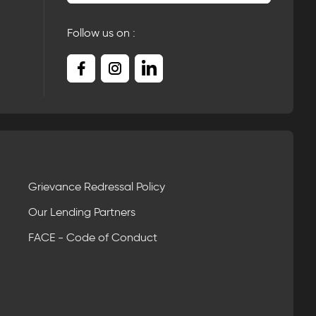
Follow us on :
Grievance Redressal Policy
Our Lending Partners
FACE - Code of Conduct