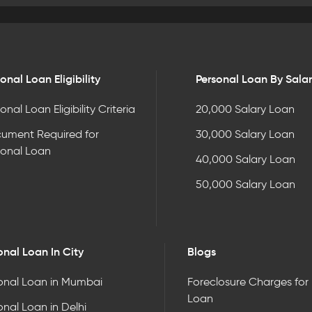
onal Loan Eligibility
Personal Loan By Sala
onal Loan Eligibility Criteria
20,000 Salary Loan
ument Required for
30,000 Salary Loan
sonal Loan
40,000 Salary Loan
50,000 Salary Loan
onal Loan In City
Blogs
onal Loan in Mumbai
Foreclosure Charges for
Loan
onal Loan in Delhi