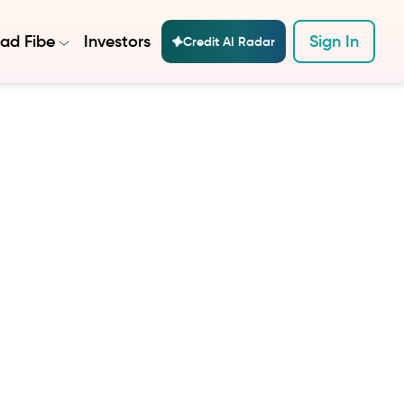
ad Fibe
Investors
Sign In
Credit AI Radar