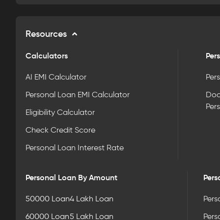
Resources
Calculators
Pers
AI EMI Calculator
Pers
Personal Loan EMI Calculator
Doc
Per
Eligibility Calculator
Check Credit Score
Personal Loan Interest Rate
Personal Loan By Amount
Pers
50000 Loan
4 Lakh Loan
Pers
60000 Loan
5 Lakh Loan
Pers