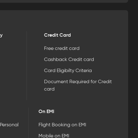
ry
Credit Card
Free credit card
Cashback Credit card
Card Eligibilty Criteria
Document Required for Credit
card
On EMI
 Personal
Flight Booking on EMI
Mobile on EMI