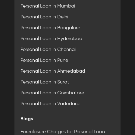
Personal Loan in Mumbai
Personal Loan in Delhi
Personal Loan in Bangalore
Personal Loan in Hyderabad
Personal Loan in Chennai
Personal Loan in Pune
Personal Loan in Ahmedabad
Personal Loan in Surat
Personal Loan in Coimbatore
Personal Loan in Vadodara
Blogs
Foreclosure Charges for Personal Loan