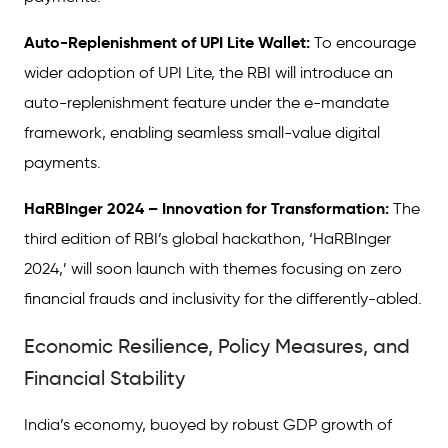
Auto-Replenishment of UPI Lite Wallet:
To encourage
wider adoption of UPI Lite, the RBI will introduce an
auto-replenishment feature under the e-mandate
framework, enabling seamless small-value digital
payments.
HaRBInger 2024 – Innovation for Transformation:
The
third edition of RBI’s global hackathon, ‘HaRBInger
2024,’ will soon launch with themes focusing on zero
financial frauds and inclusivity for the differently-abled.
Economic Resilience, Policy Measures, and
Financial Stability
India’s economy, buoyed by robust GDP growth of