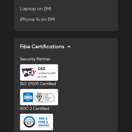
Laptop on EMI
iPhone 14 on EMI
Fibe Certifications
Security Partner
ISO 27001 Certified
SOC 2 Certified