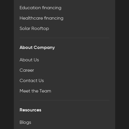
Education financing
Healthcare financing
Solar Rooftop
About Company
About Us
Career
Contact Us
Meet the Team
Resources
Blogs