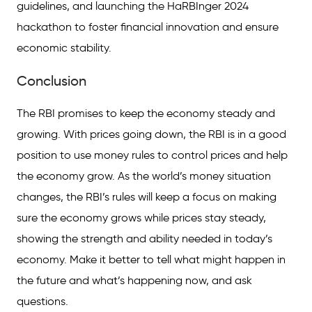
guidelines, and launching the HaRBInger 2024
hackathon to foster financial innovation and ensure
economic stability.
Conclusion
The RBI promises to keep the economy steady and
growing. With prices going down, the RBI is in a good
position to use money rules to control prices and help
the economy grow. As the world’s money situation
changes, the RBI’s rules will keep a focus on making
sure the economy grows while prices stay steady,
showing the strength and ability needed in today’s
economy. Make it better to tell what might happen in
the future and what’s happening now, and ask
questions.