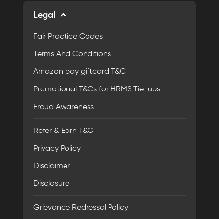
Legal
Fair Practice Codes
Terms And Conditions
Amazon pay giftcard T&C
Promotional T&Cs for HRMS Tie-ups
Fraud Awareness
Refer & Earn T&C
Privacy Policy
Disclaimer
Disclosure
Grievance Redressal Policy