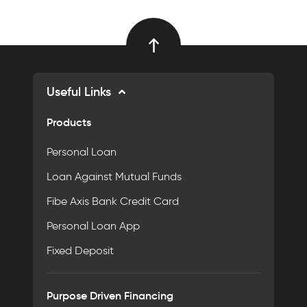
Useful Links
Products
Personal Loan
Loan Against Mutual Funds
Fibe Axis Bank Credit Card
Personal Loan App
Fixed Deposit
Purpose Driven Financing