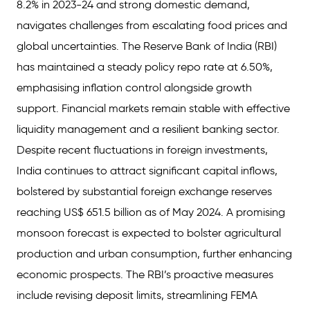
8.2% in 2023-24 and strong domestic demand,
navigates challenges from escalating food prices and
global uncertainties. The Reserve Bank of India (RBI)
has maintained a steady policy repo rate at 6.50%,
emphasising inflation control alongside growth
support. Financial markets remain stable with effective
liquidity management and a resilient banking sector.
Despite recent fluctuations in foreign investments,
India continues to attract significant capital inflows,
bolstered by substantial foreign exchange reserves
reaching US$ 651.5 billion as of May 2024. A promising
monsoon forecast is expected to bolster agricultural
production and urban consumption, further enhancing
economic prospects. The RBI’s proactive measures
include revising deposit limits, streamlining FEMA