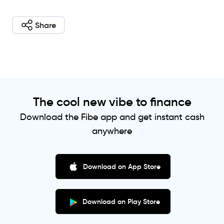
Share
The cool new vibe to finance
Download the Fibe app and get instant cash
anywhere
Download on App Store
Download on Play Store