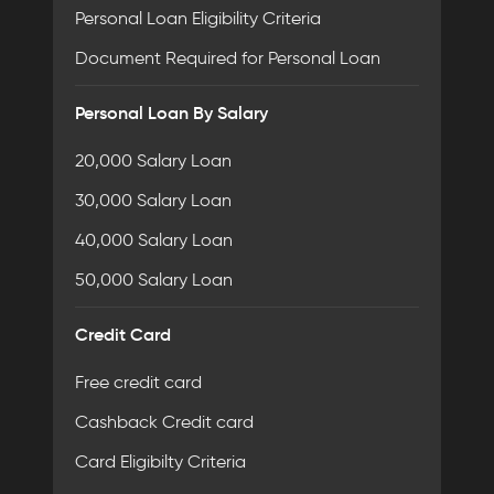
Personal Loan Eligibility Criteria
Document Required for Personal Loan
Personal Loan By Salary
20,000 Salary Loan
30,000 Salary Loan
40,000 Salary Loan
50,000 Salary Loan
Credit Card
Free credit card
Cashback Credit card
Card Eligibilty Criteria