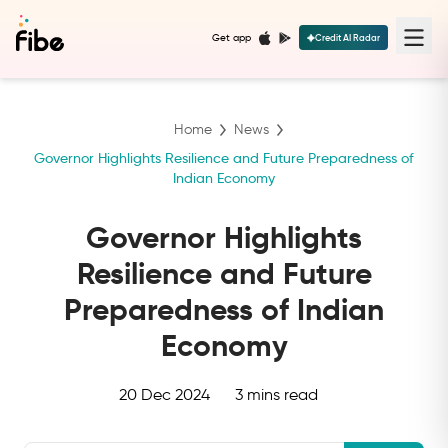
Get app
Credit AI Radar
Home
News
Governor Highlights Resilience and Future Preparedness of
Indian Economy
Governor Highlights
Resilience and Future
Preparedness of Indian
Economy
20 Dec 2024
3 mins read