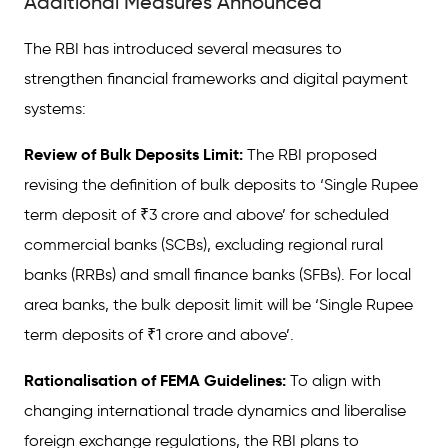
Additional Measures Announced
The RBI has introduced several measures to
strengthen financial frameworks and digital payment
systems:
Review of Bulk Deposits Limit:
The RBI proposed
revising the definition of bulk deposits to ‘Single Rupee
term deposit of ₹3 crore and above’ for scheduled
commercial banks (SCBs), excluding regional rural
banks (RRBs) and small finance banks (SFBs). For local
area banks, the bulk deposit limit will be ‘Single Rupee
term deposits of ₹1 crore and above’.
Rationalisation of FEMA Guidelines:
To align with
changing international trade dynamics and liberalise
foreign exchange regulations, the RBI plans to