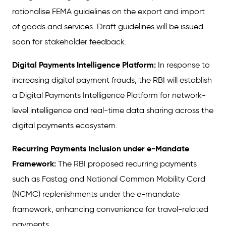
rationalise FEMA guidelines on the export and import
of goods and services. Draft guidelines will be issued
soon for stakeholder feedback.
Digital Payments Intelligence Platform:
In response to
increasing digital payment frauds, the RBI will establish
a Digital Payments Intelligence Platform for network-
level intelligence and real-time data sharing across the
digital payments ecosystem.
Recurring Payments Inclusion under e-Mandate
Framework:
The RBI proposed recurring payments
such as Fastag and National Common Mobility Card
(NCMC) replenishments under the e-mandate
framework, enhancing convenience for travel-related
payments.