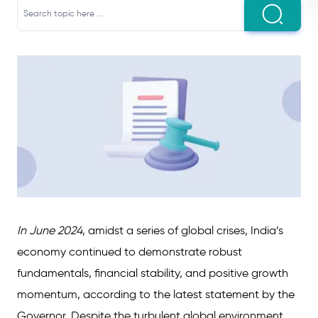
In June 2024
, amidst a series of global crises, India’s
economy continued to demonstrate robust
fundamentals, financial stability, and positive growth
momentum, according to the latest statement by the
Governor. Despite the turbulent global environment,