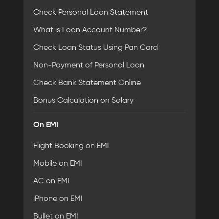
Check Personal Loan Statement
What is Loan Account Number?
Check Loan Status Using Pan Card
Non-Payment of Personal Loan
Check Bank Statement Online
Bonus Calculation on Salary
On EMI
Flight Booking on EMI
Mobile on EMI
AC on EMI
iPhone on EMI
Bullet on EMI