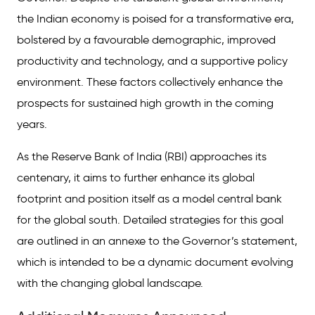
the Indian economy is poised for a transformative era,
bolstered by a favourable demographic, improved
productivity and technology, and a supportive policy
environment. These factors collectively enhance the
prospects for sustained high growth in the coming
years.
As the Reserve Bank of India (RBI) approaches its
centenary, it aims to further enhance its global
footprint and position itself as a model central bank
for the global south. Detailed strategies for this goal
are outlined in an annexe to the Governor’s statement,
which is intended to be a dynamic document evolving
with the changing global landscape.