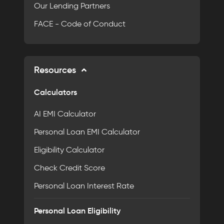
Our Lending Partners
FACE - Code of Conduct
Resources
Calculators
AI EMI Calculator
Personal Loan EMI Calculator
Eligibility Calculator
Check Credit Score
Personal Loan Interest Rate
Personal Loan Eligibility