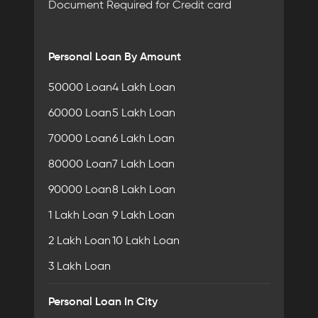
Document Required for Credit card
Personal Loan By Amount
50000 Loan
4 Lakh Loan
60000 Loan
5 Lakh Loan
70000 Loan
6 Lakh Loan
80000 Loan
7 Lakh Loan
90000 Loan
8 Lakh Loan
1 Lakh Loan
9 Lakh Loan
2 Lakh Loan
10 Lakh Loan
3 Lakh Loan
Personal Loan In City