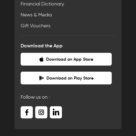
Financial Dictionary
News & Media
Gift Vouchers
Download the App
Download on App Store
Download on Play Store
Follow us on :